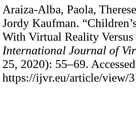
Araiza-Alba, Paola, There
Jordy Kaufman. “Children’
With Virtual Reality Versu
International Journal of Vir
25, 2020): 55–69. Accessed
https://ijvr.eu/article/view/