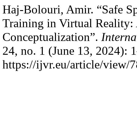
Haj-Bolouri, Amir. “Safe S
Training in Virtual Reality
Conceptualization”.
Interna
24, no. 1 (June 13, 2024): 
https://ijvr.eu/article/view/