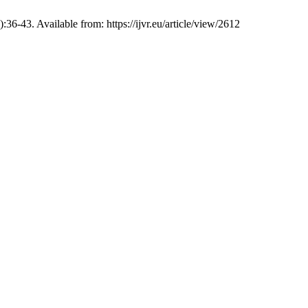
36-43. Available from: https://ijvr.eu/article/view/2612