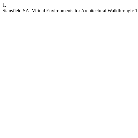
1.
Stansfield SA. Virtual Environments for Architectural Walkthrough: Thr