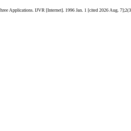
ee Applications. IJVR [Internet]. 1996 Jan. 1 [cited 2026 Aug. 7];2(3):