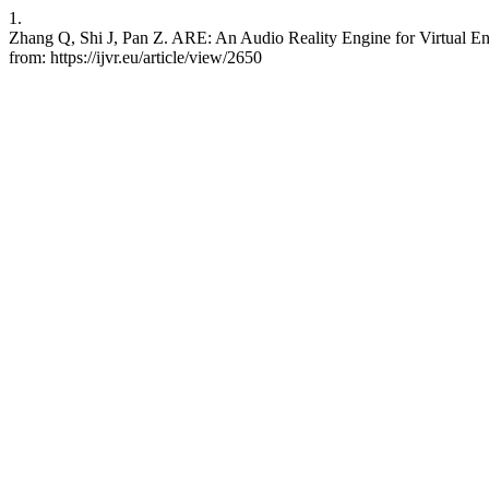
1.
Zhang Q, Shi J, Pan Z. ARE: An Audio Reality Engine for Virtual Env
from: https://ijvr.eu/article/view/2650