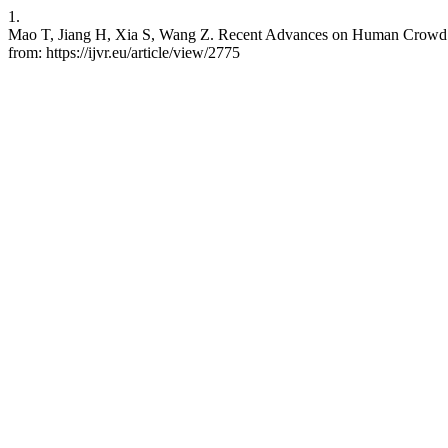
1.
Mao T, Jiang H, Xia S, Wang Z. Recent Advances on Human Crowd Sim
from: https://ijvr.eu/article/view/2775