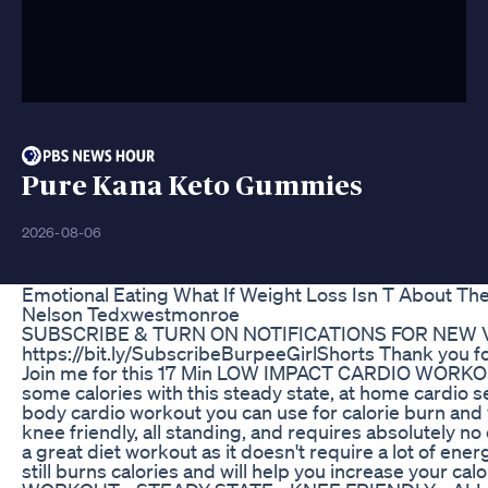
Pure Kana Keto Gummies
2026-08-06
Emotional Eating What If Weight Loss Isn T About The
Nelson Tedxwestmonroe
SUBSCRIBE & TURN ON NOTIFICATIONS FOR NEW 
https://bit.ly/SubscribeBurpeeGirlShorts Thank you fo
Join me for this 17 Min LOW IMPACT CARDIO WORKOU
some calories with this steady state, at home cardio ses
body cardio workout you can use for calorie burn and w
knee friendly, all standing, and requires absolutely no
a great diet workout as it doesn't require a lot of ene
still burns calories and will help you increase your calor