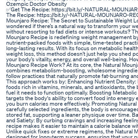
Ozempic Doctor Obesity
✅Get The Recipe: https://bit.ly/-NATURAL-MOUNJ
The Recipe: https://bit.ly/-NATURAL-MOUNJARO-REC
Mounjaro Recipe: The Secret to Sustainable Weight L
wondered if there’s a natural way to transform your we
without resorting to fad diets or intense workouts? T
Mounjaro Recipe is redefining weight management b
nutrient-packed foods with simple, time-tested practi
long-lasting results. With its focus on metabolic healt
weight loss, this method doesn’t just help you shed 
your body’s vitality, energy, and overall well-being. H
Mounjaro Recipe Work? At its core, the Natural Moun
combines metabolism-boosting, wholesome ingredien
follow practices that naturally promote fat-burning an
This approach works by: Enhancing Nutrient Density: B
foods rich in vitamins, minerals, and antioxidants, the
fuel it needs to function optimally. Boosting Metabolic
targets the body's ability to convert food into energy e
you burn calories more effectively. Promoting Natural
carefully selected ingredients, the body is encourag
stored fat, supporting a leaner physique over time. B
and Satiety: By curbing cravings and increasing feeling
recipe makes it easier to maintain a calorie balance wi
Unlike quick fixes or extreme regimens, the Natural 
designed for long-term success, ensuring that your p