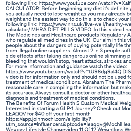
following link: https://www.youtube.com/watch?v=X
CALCULATOR: Before beginning any diet it’s definitely
you actually need to lose weight as you may already be
weight and the easiest way to do this is to check your
following link: https://www.nhs.uk/live-well/healthy-w
calculator/ MHRA DIET PILLS VIDEO: In this video I h
The Medicines and Healthcare products Regulatory
who regulate all medicines in the UK. Our aim in this v
people about the dangers of buying potentially life thr
from illegal online suppliers. Almost 2 in 3 people su
side effects after taking dangerous online slimming pi
bleeding that wouldn’t stop, heart attacks, strokes and
For more information and guidance watch the video:
https://www.youtube.com/watch?v=tU96dg9al4Q DI
video is for information only and should not be used f
treatment of medical conditions. Abraham The Pharma
reasonable care in compiling the information but mak
its accuracy. Always consult a doctor or other healthca
diagnosis and treatment of medical conditions.
The Benefits Of Forum Health S Custom Medical Wei
Interested in starting a GLP-1 Journey? Check out Moc
LEAQQV for $40 off your first month
https://app.joinmochi.com/eligibility?
utm_source=influencers&ptcode=leaqqv ​⁠@MochiHea
Wegovy Lifestyle Changevideo 11 Of 12 Weightloss W