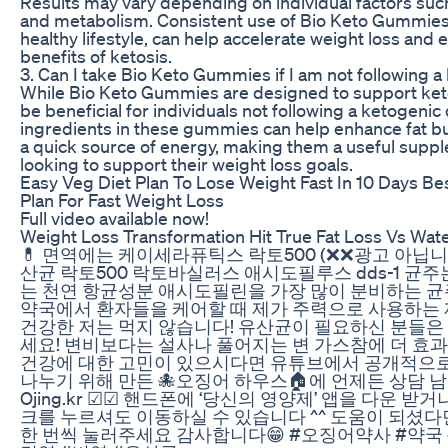
Results may vary depending on individual factors such
and metabolism. Consistent use of Bio Keto Gummies,
healthy lifestyle, can help accelerate weight loss and
benefits of ketosis.
3. Can I take Bio Keto Gummies if I am not following a
While Bio Keto Gummies are designed to support ketosi
be beneficial for individuals not following a ketogenic
ingredients in these gummies can help enhance fat b
a quick source of energy, making them a useful supp
looking to support their weight loss goals.
Easy Veg Diet Plan To Lose Weight Fast In 10 Days Be
Plan For Fast Weight Loss
Full video available now!
Weight Loss Transformation Hit True Fat Loss Vs Wat
💊 면역에는 케이세라퓨틱스 락토500 (❌❌광고 아닙니
산균 락토500 락토바실러스 애시도필루스 dds-1 균
는 천연 항균성분 애시도필린을 가장 많이 분비하는 균
약국에서 환자들을 케어할 때 제가 주력으로 사용하는
건강한 저는 먹지 않습니다! 유산균이 필요하신 분들은
세요! 변비보다는 설사나 풀어지는 변 가스참에 더 효과적
건강에 대한 고민이 있으시다면 유튜브에서 공개적으로
나누기 위해 만든 🐙오징어 하우스🏠에 언제든 상담 
Ojing.kr ☑☑ 핸드폰에 ‘당신의 영양제’ 앱을 다운 받
크를 누르셔도 이동하실 수 있습니다 ^^ 도움이 되셨다면
한 번씩 눌러주세요 감사합니다😁 #오징어약사 #약국 