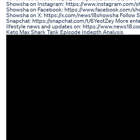
Showsha on Instagram: https://www.instagram.com/s
Showsha on Facebook: https://www.facebook.com/sh
Showsha on X: https://x.com/news18showsha Follow 
Snapchat: https://snapchat.com/t/6YeotZey More ent
lifestyle news and updates on: https://www.news18.c
Keto Max Shark Tank Episode Indepth Analysis