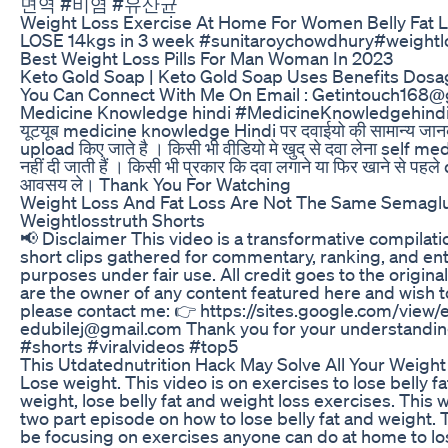
면역 #비염 #유산균
Weight Loss Exercise At Home For Women Belly Fat L
LOSE 14kgs in 3 week #sunitaroychowdhury#weightlo
Best Weight Loss Pills For Man Woman In 2023
Keto Gold Soap | Keto Gold Soap Uses Benefits Dosa
You Can Connect With Me On Email : Getintouch168
Medicine Knowledge hindi #MedicineKnowledgehindi k
यूटयूब medicine knowledge Hindi पर दवाईयो की सामान्य जानका
upload किए जाते है । किसी भी वीडियो मे खुद से दवा लेना self m
नहीं दी जाती हैं । किसी भी प्रकार कि दवा लगाने या फिर खाने से पह
आवसय ले। Thank You For Watching
Weight Loss And Fat Loss Are Not The Same Semaglu
Weightlosstruth Shorts
📢 Disclaimer This video is a transformative compilati
short clips gathered for commentary, ranking, and en
purposes under fair use. All credit goes to the original
are the owner of any content featured here and wish 
please contact me: 👉 https://sites.google.com/view/e
edubilej@gmail.com Thank you for your understandin
#shorts #viralvideos #top5
This Utdatednutrition Hack May Solve All Your Weigh
Lose weight. This video is on exercises to lose belly fa
weight, lose belly fat and weight loss exercises. This 
two part episode on how to lose belly fat and weight. T
be focusing on exercises anyone can do at home to l