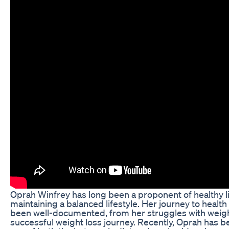
Oprah Winfrey has long been a proponent of healthy l
maintaining a balanced lifestyle. Her journey to healt
been well-documented, from her struggles with weigh
successful weight loss journey. Recently, Oprah has 