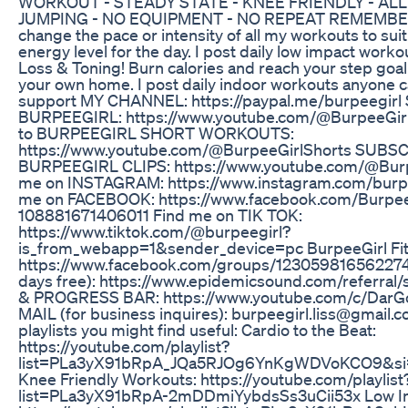
WORKOUT - STEADY STATE - KNEE FRIENDLY - ALL
JUMPING - NO EQUIPMENT - NO REPEAT REMEMBER:
change the pace or intensity of all my workouts to su
energy level for the day. I post daily low impact work
Loss & Toning! Burn calories and reach your step goal
your own home. I post daily indoor workouts anyone
support MY CHANNEL: https://paypal.me/burpeegir
BURPEEGIRL: https://www.youtube.com/@BurpeeGir
to BURPEEGIRL SHORT WORKOUTS:
https://www.youtube.com/@BurpeeGirlShorts SUBSC
BURPEEGIRL CLIPS: https://www.youtube.com/@Burp
me on INSTAGRAM: https://www.instagram.com/burpee
me on FACEBOOK: https://www.facebook.com/Burpee
108881671406011 Find me on TIK TOK:
https://www.tiktok.com/@burpeegirl?
is_from_webapp=1&sender_device=pc BurpeeGirl Fit
https://www.facebook.com/groups/12305981656227
days free): https://www.epidemicsound.com/referral
& PROGRESS BAR: https://www.youtube.com/c/DarG
MAIL (for business inquires): burpeegirl.liss@gmail.
playlists you might find useful: Cardio to the Beat:
https://youtube.com/playlist?
list=PLa3yX91bRpA_JQa5RJOg6YnKgWDVoKCO9&si=
Knee Friendly Workouts: https://youtube.com/playlist
list=PLa3yX91bRpA-2mDDmiYybdsSs3uCii53x Low Im