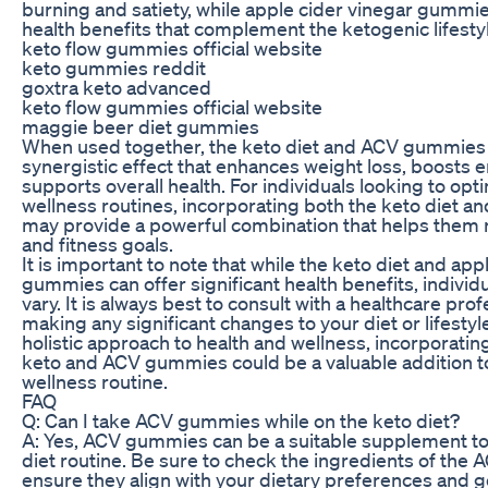
burning and satiety, while apple cider vinegar gummies
health benefits that complement the ketogenic lifesty
keto flow gummies official website
keto gummies reddit
goxtra keto advanced
keto flow gummies official website
maggie beer diet gummies
When used together, the keto diet and ACV gummies 
synergistic effect that enhances weight loss, boosts e
supports overall health. For individuals looking to opti
wellness routines, incorporating both the keto diet
may provide a powerful combination that helps them r
and fitness goals.
It is important to note that while the keto diet and app
gummies can offer significant health benefits, individ
vary. It is always best to consult with a healthcare pro
making any significant changes to your diet or lifestyl
holistic approach to health and wellness, incorporatin
keto and ACV gummies could be a valuable addition to
wellness routine.
FAQ
Q: Can I take ACV gummies while on the keto diet?
A: Yes, ACV gummies can be a suitable supplement to
diet routine. Be sure to check the ingredients of the
ensure they align with your dietary preferences and g