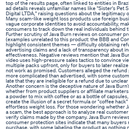
top of the results page, often linked to entities in Brazi
ad details reveals unfamiliar names like "Sister's Pet
Digital LTDA," raising questions about the legitimacy o
Many scam-like weight loss products use foreign bu
vague corporate identities to avoid accountability, makin
consumers to track down the real individuals behind t
Further scrutiny of Java Burn reviews on consumer pr
(examples unrelated to this product: the BBB and C
highlight consistent themes — difficulty obtaining re
advertising claims and a lack of transparency about i
effectiveness. Negative reviews mention that Java Bur
video uses high-pressure sales tactics to convince v
multiple packs upfront, only for buyers to later realiz
not work as promised. Customers alleged the refund
more complicated than advertised, with some custome
late that they are ineligible for a refund due to unclear
Another concern is the deceptive nature of Java Burn’
whether from product suppliers or affiliate marketers. 
a powder to mix with coffee or as a bottle of capsule
create the illusion of a secret formula or "coffee hack" 
effortless weight loss. For those wondering whether Ja
a scam, the best approach is to analyze real custome
verify claims made by the company. Java Burn reviews
consumer protection sites indicate that many buyers r
purchase, with some labeling the product as nothing 