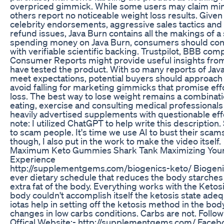
overpriced gimmick. While some users may claim min
others report no noticeable weight loss results. Give
celebrity endorsements, aggressive sales tactics and
refund issues, Java Burn contains all the makings of 
spending money on Java Burn, consumers should cons
with verifiable scientific backing. Trustpilot, BBB comp
Consumer Reports might provide useful insights fro
have tested the product. With so many reports of Java 
meet expectations, potential buyers should approach 
avoid falling for marketing gimmicks that promise eff
loss. The best way to lose weight remains a combinati
eating, exercise and consulting medical professional
heavily advertised supplements with questionable eff
note: I utilized ChatGPT to help write this descriptio
to scam people. It's time we use AI to bust their scam
though, I also put in the work to make the video itself.
Maximum Keto Gummies Shark Tank Maximizing Your
Experience
http://supplementgems.com/biogenics-keto/ Biogenic
ever dietary schedule that reduces the body starche
extra fat of the body. Everything works with the Ketos
body couldn't accomplish itself the ketosis state ade
iotas help in setting off the ketosis method in the bo
changes in low carbs conditions. Carbs are not. Follow
Offical Website:- http://supplementgems.com/ Faceb