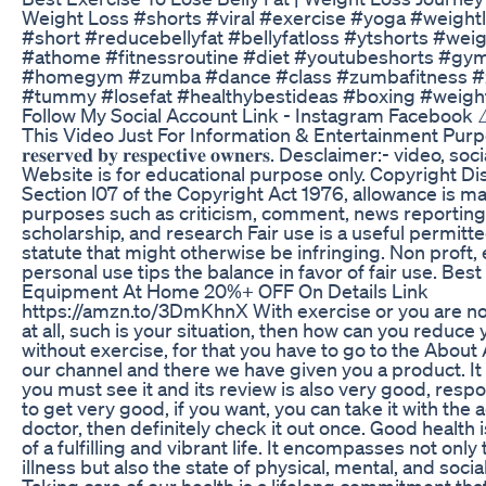
Weight Loss #shorts #viral #exercise #yoga #weightl
#short #reducebellyfat #bellyfatloss #ytshorts #weig
#athome #fitnessroutine #diet #youtubeshorts #gy
#homegym #zumba #dance #class #zumbafitness 
#tummy #losefat #healthybestideas #boxing #weight
Follow My Social Account Link - Instagram Facebook ⚠️ 𝐃
This Video Just For Information & Entertainment Purpose. © 
𝐫𝐞𝐬𝐞𝐫𝐯𝐞𝐝 𝐛𝐲 𝐫𝐞𝐬𝐩𝐞𝐜𝐭𝐢𝐯𝐞 𝐨𝐰𝐧𝐞𝐫𝐬. Desclaimer:- vide
Website is for educational purpose only. Copyright D
Section l07 of the Copyright Act 1976, allowance is mad
purposes such as criticism, comment, news reporting,
scholarship, and research Fair use is a useful permitt
statute that might otherwise be infringing. Non proft,
personal use tips the balance in favor of fair use. Bes
Equipment At Home 20%+ OFF On Details Link
https://amzn.to/3DmKhnX With exercise or you are not
at all, such is your situation, then how can you reduce
without exercise, for that you have to go to the About 
our channel and there we have given you a product. 
you must see it and its review is also very good, res
to get very good, if you want, you can take it with the 
doctor, then definitely check it out once. Good health 
of a fulfilling and vibrant life. It encompasses not onl
illness but also the state of physical, mental, and socia
Taking care of our health is a lifelong commitment tha