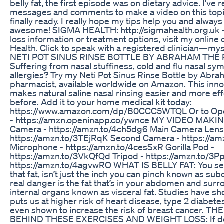
belly fat, the first episode was on dietary advice. I've r
messages and comments to make a video on this topic
finally ready. I really hope my tips help you and alwa
awesome! SIGMA HEALTH: http://sigmahealth.org.uk 
loss information or treatment options, visit my online 
Health. Click to speak with a registered clinician—mys
NETI POT SINUS RINSE BOTTLE BY ABRAHAM THE
Suffering from nasal stuffiness, cold and flu nasal sy
allergies? Try my Neti Pot Sinus Rinse Bottle by Abra
pharmacist, available worldwide on Amazon. This inno
makes natural saline nasal rinsing easier and more eff
before. Add it to your home medical kit today:
https://www.amazon.com/dp/B0CCC5WTQL Or to Op
- https://amzn.openinapp.co/ywnce MY VIDEO MAKI
Camera - https://amzn.to/4ch5dg6 Main Camera Lens
https://amzn.to/3TEjRqK Second Camera - https://am
Microphone - https://amzn.to/4cesSxR Gorilla Pod -
https://amzn.to/3VkQfQd Tripod - https://amzn.to/3
https://amzn.to/4agvwRO WHAT IS BELLY FAT: You se
that fat, isn’t just the inch you can pinch known as su
real danger is the fat that’s in your abdomen and sur
internal organs known as visceral fat. Studies have sh
puts us at higher risk of heart disease, type 2 diabete
even shown to increase the risk of breast cancer. T
BEHIND THESE EXERCISES AND WEIGHT LOSS: If done