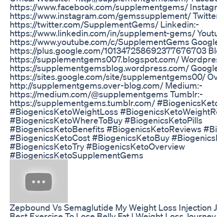
https://www.facebook.com/supplementgems/ Instag
https://www.instagram.com/gemssupplement/ Twitter
https://twitter.com/SupplementGems/ Linkedin:-
https://www.linkedin.com/in/supplement-gems/ Yout
https://www.youtube.com/c/SupplementGems Google
https://plus.google.com/101347258692377676703 Bl
https://supplementgems007.blogspot.com/ Wordpre
https://supplementgemsblog.wordpress.com/ Google 
https://sites.google.com/site/supplementgems00/ Ov
http://supplementgems.over-blog.com/ Medium:-
https://medium.com/@supplementgems Tumblr:-
https://supplementgems.tumblr.com/ #BiogenicsKet
#BiogenicsKetoWeightLoss #BiogenicsKetoWeight
#BiogenicsKetoWhereToBuy #BiogenicsKetoPills
#BiogenicsKetoBenefits #BiogenicsKetoReviews #B
#BiogenicsKetoCost #BiogenicsKetoBuy #BiogenicsK
#BiogenicsKetoTry #BiogenicsKetoOverview
#BiogenicsKetoSupplementGems
Zepbound Vs Semaglutide My Weight Loss Injection 
Best Exercise To Lose Belly Fat | Weight Loss Journey