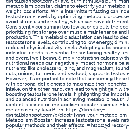
digital.blogspot.com/p/java-burn.html Java Burn, mar
metabolism booster, claims to electrify your metabo
weight loss efforts. While intermittent fasting can ind
testosterone levels by optimizing metabolic processes, 
avoid chronic under-eating, which can have detrimenta
Consistently consuming too few calories puts the bod
prioritizing fat storage over muscle maintenance an
production. This metabolic adaptation can lead to de
testosterone levels, contributing to low energy, dimi
reduced physical activity levels. Adopting a balanced d
individual needs is essential for sustaining healthy te
and overall well-being. Simply restricting calories wi
nutritional needs can negatively impact hormone balanc
nutrients like cholesterol, zinc, and magnesium, found
nuts, onions, turmeric, and seafood, supports testost
However, it's important to note that consuming these 
with personal deficiencies to maximize their benefits.
intake, on the other hand, can lead to weight gain wit
boosting testosterone levels, highlighting the impor
and balanced nutrition in achieving metabolic health. 
content is based on metabolism booster science: Elec
metabolism by Java Burn: https://directory-
digital.blogspot.com/p/electrifying-your-metabolism-
Metabolism Booster: Increase testosterone levels nat
popular methods and their effects! = https://directory