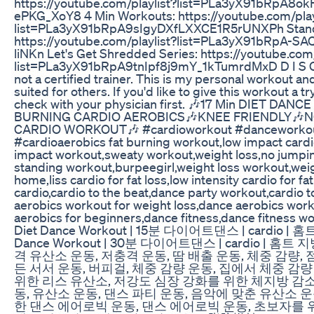
https://youtube.com/playlist?list=PLa3yX91bRpA8o
ePKG_XoY8 4 Min Workouts: https://youtube.com/play
list=PLa3yX91bRpA9sIgyDXfLXXCE1R5rUNXPh Stand
https://youtube.com/playlist?list=PLa3yX91bRpA-
liNKn Let's Get Shredded Series: https://youtube.com/
list=PLa3yX91bRpA9tnIpf8j9mY_1kTumrdMxD D I S C 
not a certified trainer. This is my personal workout a
suited for others. If you'd like to give this workout a t
check with your physician first. 🎶17 Min DIET DA
BURNING CARDIO AEROBICS🎶KNEE FRIENDLY🎶N
CARDIO WORKOUT🎶 #cardioworkout #danceworko
#cardioaerobics fat burning workout,low impact card
impact workout,sweaty workout,weight loss,no jumpin
standing workout,burpeegirl,weight loss workout,weig
home,liss cardio for fat loss,low intensity cardio for fat
cardio,cardio to the beat,dance party workout,cardio 
aerobics workout for weight loss,dance aerobics wor
aerobics for beginners,dance fitness,dance fitness wo
Diet Dance Workout | 15분 다이어트댄스 | cardio | 홈트,
Dance Workout | 30분 다이어트댄스 | cardio | 홈트
격 유산소 운동, 저충격 운동, 땀 배출 운동, 체중 감량, 
든 서서 운동, 버피걸, 체중 감량 운동, 집에서 체중 감량
위한 리스 유산소, 저강도 심장 강화를 위한 체지방 감소
동, 유산소 운동, 댄스 파티 운동, 음악에 맞춘 유산소 운
한 댄스 에어로빅 운동, 댄스 에어로빅 운동, 초보자를 