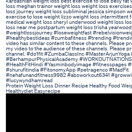
kardashian weight loss best exercise to lose belly fat 
loss meghan trainor weight loss weight loss exercise
loss journey weight loss subliminal jessica simpson w
exercise to lose weight lizzo weight loss intermittent f
medical weight loss sheryl underwood weight loss los
loss near me postpartum weight loss trisha yearwood
#weightlossjourney #loseweightfast #rebelvisionwei
#healthybestideas #zumbafitness #trending #trend
video has similar content to these channels. Please 
my video to the audience of these channels. Please p
channel. #do1fit #ZumbaClassInc #MasterArjunYoga
#BerhampurPhysicalAcademy #WORKOUTNATIONS 
#HealthFitHindi #Yasminbodyimage #fitnesspages 
#shurufitindia #FitonomyApp #petragenco #MadFit
#nehafunandfitness9982 #absworkout6341 #growwit
#lucywyndhamread
Protein Weight Loss Dinner Recipe Healthy Food Wei
Healthydiet Easyrecipe