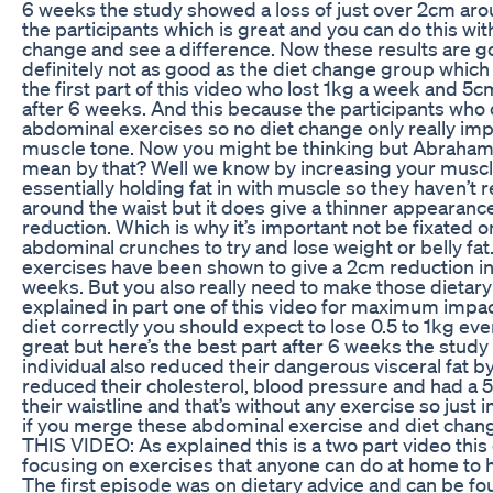
6 weeks the study showed a loss of just over 2cm aro
the participants which is great and you can do this wit
change and see a difference. Now these results are g
definitely not as good as the diet change group which
the first part of this video who lost 1kg a week and 5
after 6 weeks. And this because the participants who 
abdominal exercises so no diet change only really im
muscle tone. Now you might be thinking but Abraham
mean by that? Well we know by increasing your muscl
essentially holding fat in with muscle so they haven’t 
around the waist but it does give a thinner appearan
reduction. Which is why it’s important not be fixated o
abdominal crunches to try and lose weight or belly fat
exercises have been shown to give a 2cm reduction in 
weeks. But you also really need to make those dietar
explained in part one of this video for maximum impact
diet correctly you should expect to lose 0.5 to 1kg ev
great but here’s the best part after 6 weeks the stud
individual also reduced their dangerous visceral fat 
reduced their cholesterol, blood pressure and had a 
their waistline and that’s without any exercise so just 
if you merge these abdominal exercise and diet cha
THIS VIDEO: As explained this is a two part video this
focusing on exercises that anyone can do at home to he
The first episode was on dietary advice and can be fo