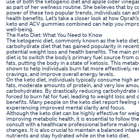
use of both the ketogenic diet and apple cider vine
as part of her wellness routine. She believes that by 
power of these two popular trends, individuals can ac
health benefits. Let’s take a closer look at how Oprah’
keto and ACV gummies combined can help you improv
well-being.
The Keto Diet: What You Need to Know
The ketogenic diet, commonly known as the keto diet, i
carbohydrate diet that has gained popularity in recent 
potential weight loss and health benefits. The main pri
diet is to switch the body’s primary fuel source from 
fats, putting the body in a state of ketosis. This meta
shown to help individuals burn fat more effectively, 
cravings, and improve overall energy levels.
On the keto diet, individuals typically consume high 
fats, moderate amounts of protein, and very low amou
carbohydrates. By drastically reducing carbohydrate i
forced to burn fat for fuel, leading to weight loss and 
benefits. Many people on the keto diet report feeling
experiencing improved mental clarity and focus.
Although the keto diet can be highly effective for wei
improving metabolic health, it is essential to follow th
consult with a healthcare professional before making 
changes. It is also crucial to maintain a balanced intak
nutrients and stay hydrated while on the keto diet.