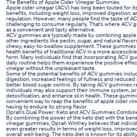
The Benefits of Apple Cider Vinegar Gummies
Apple cider vinegar (ACV) has long been touted for i
benefits, including weight loss, improved digestion, 
regulation. However, many people find the taste of A
challenging to consume regularly. That’s where ACV
as a convenient and tasty alternative.
ACV gummies are typically made by combining apple 
other ingredients like pectin, sugar, and natural flavor
chewy, easy-to-swallow supplement. These gummies p
health benefits of traditional ACV in a more accessibl
form. Many individuals find that incorporating ACV gu
daily routine helps them experience the positive effec
vinegar without the unpleasant taste.
Some of the potential benefits of ACV gummies incl
digestion, increased feelings of fullness and reduced 
better blood sugar control. By taking ACV gummies re
individuals may also support their immune system, 
detoxification, and enhance skin health. These gummi
convenient way to reap the benefits of apple cider vi
having to endure its strong flavor.
Oprah’s Dual Power: Keto and ACV Gummies Combin
By combining the power of the keto diet with the bene
vinegar gummies, Oprah Winfrey believes that individ
even greater results in terms of weight loss, improved
overall well-being. The keto diet is known for its abili