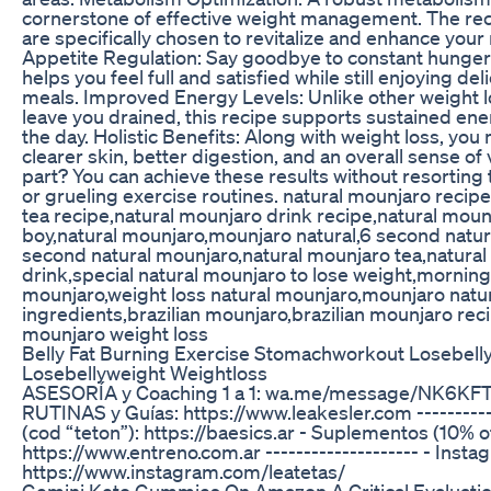
cornerstone of effective weight management. The rec
are specifically chosen to revitalize and enhance your
Appetite Regulation: Say goodbye to constant hunger
helps you feel full and satisfied while still enjoying del
meals. Improved Energy Levels: Unlike other weight 
leave you drained, this recipe supports sustained en
the day. Holistic Benefits: Along with weight loss, yo
clearer skin, better digestion, and an overall sense of v
part? You can achieve these results without resorting
or grueling exercise routines. natural mounjaro recip
tea recipe,natural mounjaro drink recipe,natural mou
boy,natural mounjaro,mounjaro natural,6 second natur
second natural mounjaro,natural mounjaro tea,natura
drink,special natural mounjaro to lose weight,morning
mounjaro,weight loss natural mounjaro,mounjaro natur
ingredients,brazilian mounjaro,brazilian mounjaro reci
mounjaro weight loss
Belly Fat Burning Exercise Stomachworkout Losebelly
Losebellyweight Weightloss
ASESORÍA y Coaching 1 a 1: wa.me/message/NK6KF
RUTINAS y Guías: https://www.leakesler.com ----------
(cod “teton”): https://baesics.ar - Suplementos (10% of
https://www.entreno.com.ar -------------------- - Insta
https://www.instagram.com/leatetas/
Gemini Keto Gummies On Amazon A Critical Evaluatio