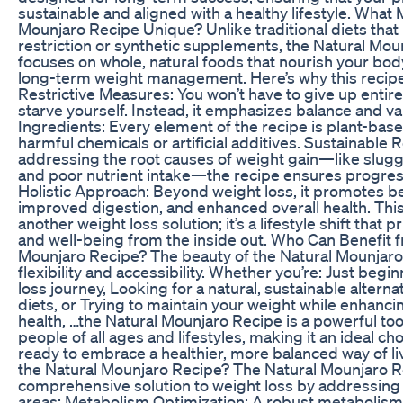
sustainable and aligned with a healthy lifestyle. What
Mounjaro Recipe Unique? Unlike traditional diets that 
restriction or synthetic supplements, the Natural Mo
focuses on whole, natural foods that nourish your bo
long-term weight management. Here’s why this recipe
Restrictive Measures: You won’t have to give up entir
starve yourself. Instead, it emphasizes balance and var
Ingredients: Every element of the recipe is plant-bas
harmful chemicals or artificial additives. Sustainable R
addressing the root causes of weight gain—like slug
and poor nutrient intake—the recipe ensures progress
Holistic Approach: Beyond weight loss, it promotes be
improved digestion, and enhanced overall health. This
another weight loss solution; it’s a lifestyle shift that p
and well-being from the inside out. Who Can Benefit 
Mounjaro Recipe? The beauty of the Natural Mounjaro R
flexibility and accessibility. Whether you’re: Just begi
loss journey, Looking for a natural, sustainable alternat
diets, or Trying to maintain your weight while enhanci
health, …the Natural Mounjaro Recipe is a powerful tool.
people of all ages and lifestyles, making it an ideal ch
ready to embrace a healthier, more balanced way of l
the Natural Mounjaro Recipe? The Natural Mounjaro R
comprehensive solution to weight loss by addressing 
areas: Metabolism Optimization: A robust metabolism 