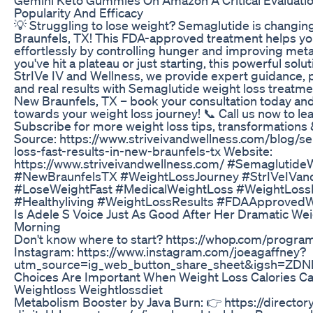
Popularity And Efficacy
💡 Struggling to lose weight? Semaglutide is changi
Braunfels, TX! This FDA-approved treatment helps y
effortlessly by controlling hunger and improving me
you've hit a plateau or just starting, this powerful soluti
StrIVe IV and Wellness, we provide expert guidance, 
and real results with Semaglutide weight loss treatme
New Braunfels, TX – book your consultation today and 
towards your weight loss journey! 📞 Call us now to le
Subscribe for more weight loss tips, transformations 
Source: https://www.striveivandwellness.com/blog/s
loss-fast-results-in-new-braunfels-tx Website:
https://www.striveivandwellness.com/ #Semaglutide
#NewBraunfelsTX #WeightLossJourney #StrIVeIVan
#LoseWeightFast #MedicalWeightLoss #WeightLoss
#Healthyliving #WeightLossResults #FDAApproved
Is Adele S Voice Just As Good After Her Dramatic Wei
Morning
Don't know where to start? https://whop.com/progra
Instagram: https://www.instagram.com/joeagaffney?
utm_source=ig_web_button_share_sheet&igsh=ZD
Choices Are Important When Weight Loss Calories Cal
Weightloss Weightlossdiet
Metabolism Booster by Java Burn: 👉 https://director