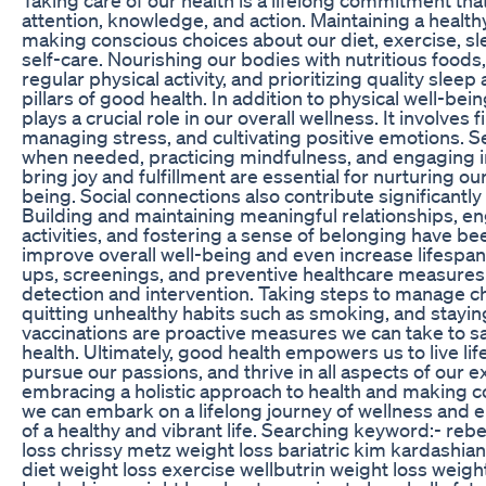
attention, knowledge, and action. Maintaining a healthy
making conscious choices about our diet, exercise, sl
self-care. Nourishing our bodies with nutritious foods
regular physical activity, and prioritizing quality slee
pillars of good health. In addition to physical well-bei
plays a crucial role in our overall wellness. It involves 
managing stress, and cultivating positive emotions. 
when needed, practicing mindfulness, and engaging in 
bring joy and fulfillment are essential for nurturing ou
being. Social connections also contribute significantly 
Building and maintaining meaningful relationships, en
activities, and fostering a sense of belonging have b
improve overall well-being and even increase lifespan
ups, screenings, and preventive healthcare measures a
detection and intervention. Taking steps to manage ch
quitting unhealthy habits such as smoking, and stayin
vaccinations are proactive measures we can take to s
health. Ultimately, good health empowers us to live life 
pursue our passions, and thrive in all aspects of our e
embracing a holistic approach to health and making c
we can embark on a lifelong journey of wellness and e
of a healthy and vibrant life. Searching keyword:- reb
loss chrissy metz weight loss bariatric kim kardashia
diet weight loss exercise wellbutrin weight loss weight