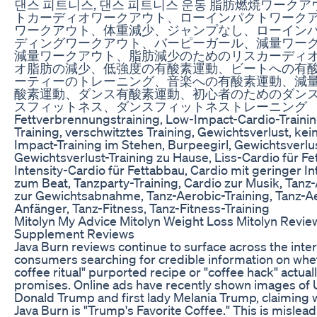
댄스 피트니스, 댄스 피트니스 운동 脂肪燃焼ワーク
トカーディオワークアウト、ローインパクトワーク
ワークアウト、体重減少、ジャンプなし、ローイン
ディングワークアウト、バーピーガール、減量ワー
減量ワークアウト、脂肪減少のためのリスカーディ
オ脂肪の減少、低強度の有酸素運動、ビートへの有
ーティーのトレーニング、音楽への有酸素運動、減
酸素運動、ダンス有酸素運動、初心者のためのダン
スフィットネス、ダンスフィットネストレーニング
Fettverbrennungstraining, Low-Impact-Cardio-Traini
Training, verschwitztes Training, Gewichtsverlust, ke
Impact-Training im Stehen, Burpeegirl, Gewichtsverlu
Gewichtsverlust-Training zu Hause, Liss-Cardio für F
Intensity-Cardio für Fettabbau, Cardio mit geringer In
zum Beat, Tanzparty-Training, Cardio zur Musik, Tanz-
zur Gewichtsabnahme, Tanz-Aerobic-Training, Tanz-Ae
Anfänger, Tanz-Fitness, Tanz-Fitness-Training
Mitolyn My Advice Mitolyn Weight Loss Mitolyn Revie
Supplement Reviews
Java Burn reviews continue to surface across the inte
consumers searching for credible information on whe
coffee ritual" purported recipe or "coffee hack" actuall
promises. Online ads have recently shown images of U
Donald Trump and first lady Melania Trump, claiming 
Java Burn is "Trump's Favorite Coffee." This is misleadi