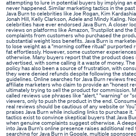
attempting to lure in potential buyers by implying an
never happened. Similar marketing tactics in the past 
Java Burn to celebrities like Joe Rogan, Kim Kardashia
Jonah Hill, Kelly Clarkson, Adele and Mindy Kaling. No
celebrities have ever endorsed Java Burn. A closer lo
reviews on platforms like Amazon, Trustpilot and the
complaints from customers who purchased the produ
substantial weight loss benefits. Java Burn is market
to lose weight as a "morning coffee ritual" purported 
fat effortlessly. However, some customer experience
otherwise. Many buyers report that the product does 
advertised, with some calling it a waste of money. Th
policy has also been a source of frustration, with con
they were denied refunds despite following the state
guidelines. Online searches for Java Burn reviews freq
affiliate marketers who claim to provide an "honest re
ultimately trying to sell the product for commission. 
called reviews use phrases like "alert," "warning" or "s
viewers, only to push the product in the end. Consum
real reviews should be cautious of any website or You
praises Java Burn while including links to purchase it
tactics exist to convince skeptical buyers that Java Bur
when genuine complaints suggest otherwise. A deepe
into Java Burn's online presence raises additional red
searching for Java Burn in Google, multiple sponsore