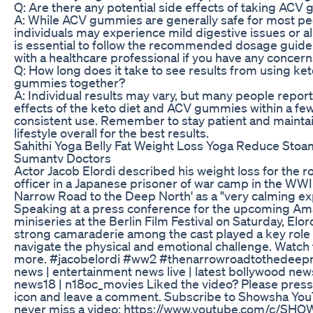
Q: Are there any potential side effects of taking AC
A: While ACV gummies are generally safe for most p
individuals may experience mild digestive issues or all
is essential to follow the recommended dosage guide
with a healthcare professional if you have any concern
Q: How long does it take to see results from using k
gummies together?
A: Individual results may vary, but many people report
effects of the keto diet and ACV gummies within a fe
consistent use. Remember to stay patient and maintai
lifestyle overall for the best results.
Sahithi Yoga Belly Fat Weight Loss Yoga Reduce Stoa
Sumantv Doctors
Actor Jacob Elordi described his weight loss for the ro
officer in a Japanese prisoner of war camp in the WW
Narrow Road to the Deep North' as a "very calming ex
Speaking at a press conference for the upcoming A
miniseries at the Berlin Film Festival on Saturday, Elor
strong camaraderie among the cast played a key role 
navigate the physical and emotional challenge. Watch
more. #jacobelordi #ww2 #thenarrowroadtothedeepn
news | entertainment news live | latest bollywood new
news18 | n18oc_movies Liked the video? Please pres
icon and leave a comment. Subscribe to Showsha Yo
never miss a video: https://www.youtube.com/c/SHO