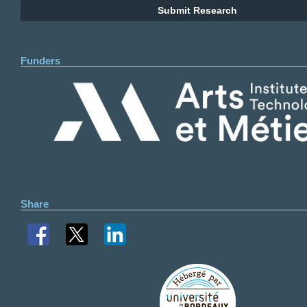
Submit Research
Funders
Share