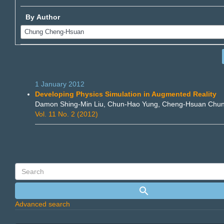
By Author
1 January 2012
Developing Physics Simulation in Augmented Reality
Damon Shing-Min Liu, Chun-Hao Yung, Cheng-Hsuan Chu
Vol. 11 No. 2 (2012)
Advanced search