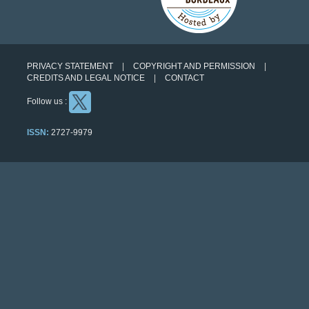
PRIVACY STATEMENT
COPYRIGHT AND PERMISSION
CREDITS AND LEGAL NOTICE
CONTACT
Follow us :
ISSN:
2727-9979