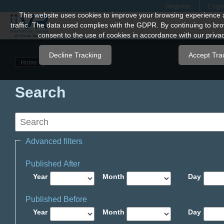
Register
Logi
Quick
This website uses cookies to improve your browsing experience 
traffic. The data used complies with the GDPR. By continuing to bro
jump
consent to the use of cookies in accordance with our privac
to
page
Decline Tracking
Accept Tra
Home
content
Main
Search
Navigation
Main
Content
Sidebar
Advanced filters
Published After
Year
Month
Day
Published Before
Year
Month
Day