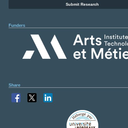
Submit Research
Funders
Share