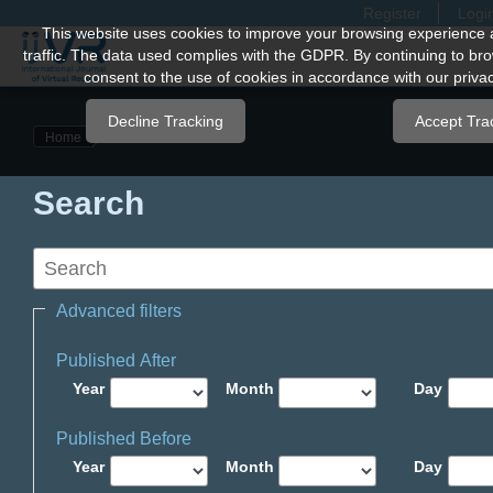
Register
Logi
Quick
This website uses cookies to improve your browsing experience 
traffic. The data used complies with the GDPR. By continuing to bro
jump
consent to the use of cookies in accordance with our privac
to
page
Decline Tracking
Accept Tra
Home
content
Main
Search
Navigation
Main
Content
Sidebar
Advanced filters
Published After
Year
Month
Day
Published Before
Year
Month
Day