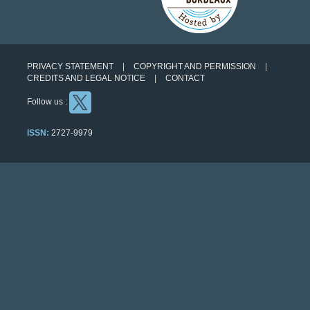
PRIVACY STATEMENT
COPYRIGHT AND PERMISSION
CREDITS AND LEGAL NOTICE
CONTACT
Follow us :
ISSN:
2727-9979