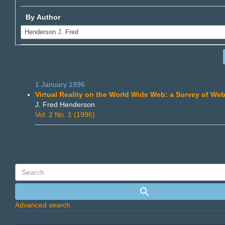
By Author
1 January 1996
Virtual Reality on the World Wide Web: a Survey of Web
J. Fred Henderson
Vol. 2 No. 1 (1996)
Advanced search