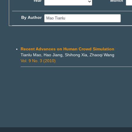
Year
Month
By Author
Recent Advances on Human Crowd Simulation
Tianlu Mao, Hao Jiang, Shihong Xia, Zhaoqi Wang
Vol. 9 No. 3 (2010)