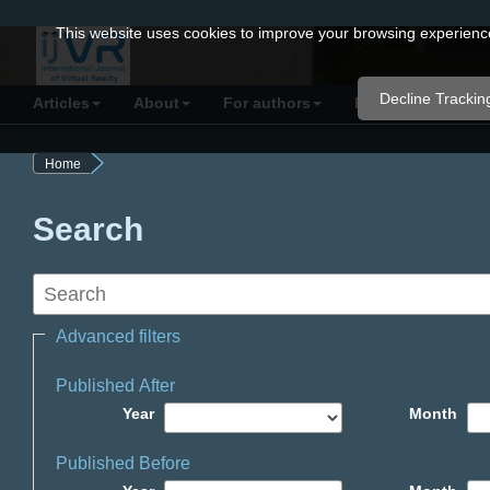
Quick
This website uses cookies to improve your browsing experience 
jump
to
Decline Trackin
Articles
About
For authors
Resources
C
page
content
Home
Main
Navigation
Search
Main
Content
Sidebar
Advanced filters
Published After
Year
Month
Published Before