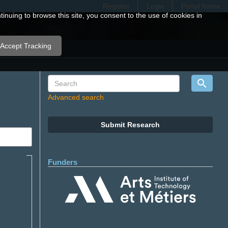
Register
Login
Portal home
nuing to browse this site, you consent to the use of cookies in
Accept Tracking
Advanced search
Submit Research
Funders