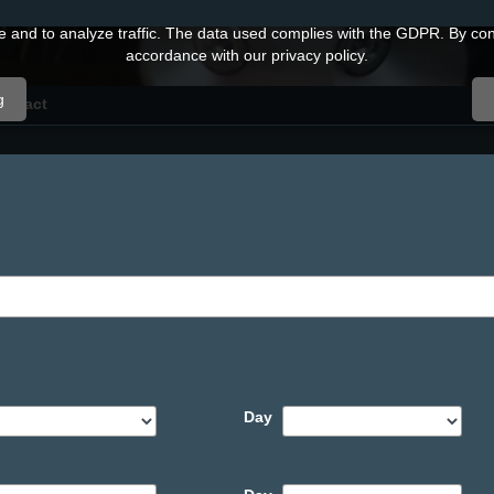
and to analyze traffic. The data used complies with the GDPR. By conti
accordance with our privacy policy.
g
ontact
Day