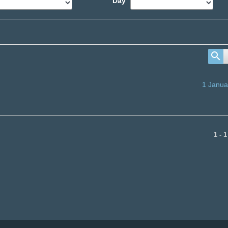
Day
1 Janua
1 - 