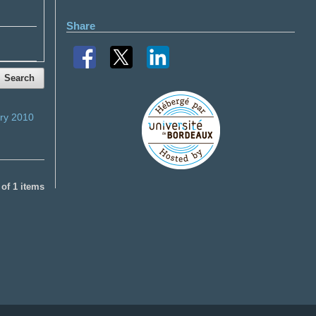
Share
Search
ry 2010
1 of 1 items