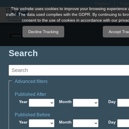
Register
Logi
Quick
This website uses cookies to improve your browsing experience 
traffic. The data used complies with the GDPR. By continuing to bro
jump
consent to the use of cookies in accordance with our privac
to
page
Decline Tracking
Accept Tra
Home
content
Main
Search
Navigation
Main
Content
Sidebar
Advanced filters
Published After
Year
Month
Day
Published Before
Year
Month
Day