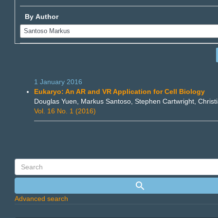
By Author
1 January 2016
Eukaryo: An AR and VR Application for Cell Biology
Douglas Yuen, Markus Santoso, Stephen Cartwright, Christ
Vol. 16 No. 1 (2016)
Advanced search