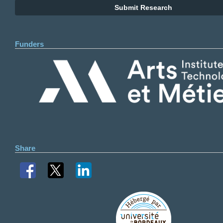
Submit Research
Funders
Share