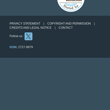
PRIVACY STATEMENT
COPYRIGHT AND PERMISSION
CREDITS AND LEGAL NOTICE
CONTACT
Follow us :
ISSN:
2727-9979