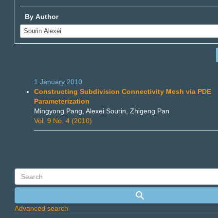
By Author
1 January 2010
Constructing Subdivision Connectivity Mesh via PDE
Parameterization
Mingyong Pang, Alexei Sourin, Zhigeng Pan
Vol. 9 No. 4 (2010)
Advanced search