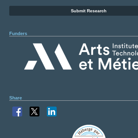
Submit Research
Funders
Share