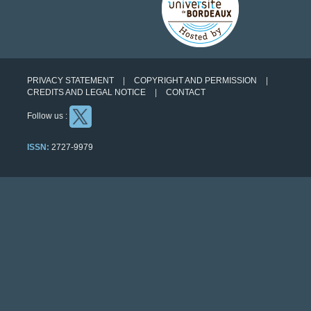
PRIVACY STATEMENT
COPYRIGHT AND PERMISSION
CREDITS AND LEGAL NOTICE
CONTACT
Follow us :
ISSN:
2727-9979