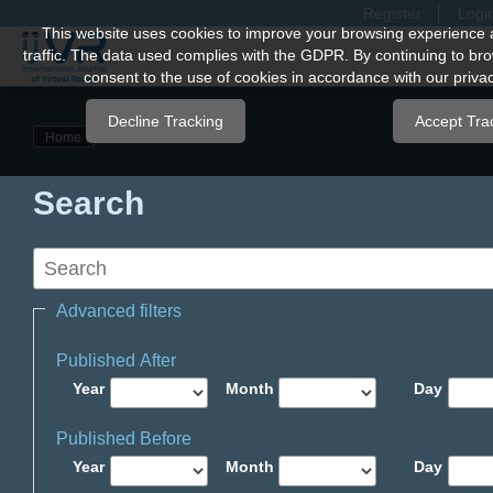
Register
Logi
Quick
This website uses cookies to improve your browsing experience 
traffic. The data used complies with the GDPR. By continuing to bro
jump
consent to the use of cookies in accordance with our privac
to
page
Decline Tracking
Accept Tra
Home
content
Main
Search
Navigation
Main
Content
Sidebar
Advanced filters
Published After
Year
Month
Day
Published Before
Year
Month
Day