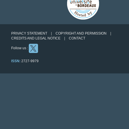
PRIVACY STATEMENT
COPYRIGHT AND PERMISSION
CREDITS AND LEGAL NOTICE
CONTACT
Follow us :
ISSN:
2727-9979