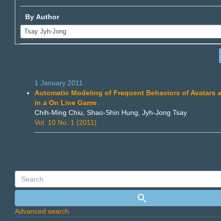
By Author
1 January 2011
Automatic Modeling of Frequent Behaviors of Avatars 
in a On Line Game
Chih-Ming Chiu, Shao-Shin Hung, Jyh-Jong Tsay
Vol. 10 No. 1 (2011)
Advanced search