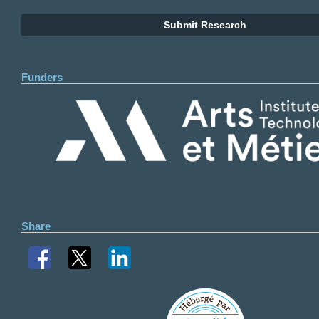
Submit Research
Funders
Share