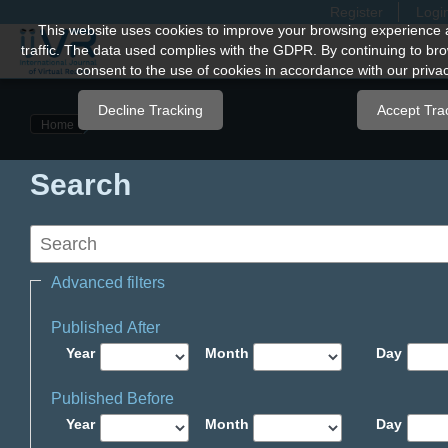
Register
Logi
Quick
This website uses cookies to improve your browsing experience 
traffic. The data used complies with the GDPR. By continuing to bro
jump
consent to the use of cookies in accordance with our privac
to
page
Decline Tracking
Accept Tra
Home
content
Main
Search
Navigation
Main
Content
Sidebar
Advanced filters
Published After
Year
Month
Day
Published Before
Year
Month
Day