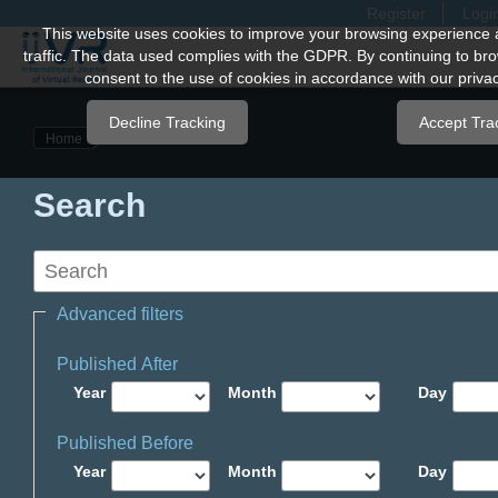
Register
Logi
Quick
This website uses cookies to improve your browsing experience 
traffic. The data used complies with the GDPR. By continuing to bro
jump
consent to the use of cookies in accordance with our privac
to
page
Decline Tracking
Accept Tra
Home
content
Main
Search
Navigation
Main
Content
Sidebar
Advanced filters
Published After
Year
Month
Day
Published Before
Year
Month
Day