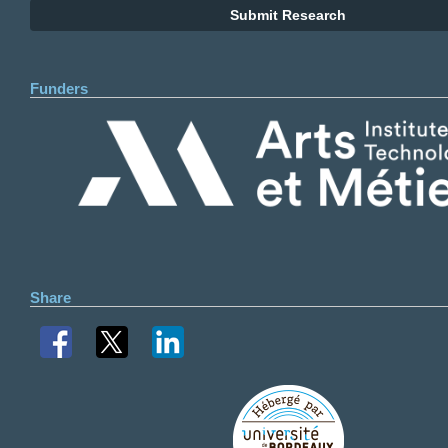
Submit Research
Funders
Share