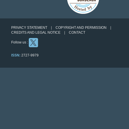
PRIVACY STATEMENT
COPYRIGHT AND PERMISSION
CREDITS AND LEGAL NOTICE
CONTACT
Follow us :
ISSN:
2727-9979