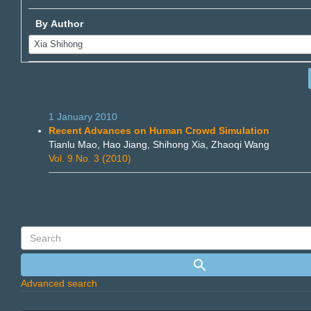
By Author
1 January 2010
Recent Advances on Human Crowd Simulation
Tianlu Mao, Hao Jiang, Shihong Xia, Zhaoqi Wang
Vol. 9 No. 3 (2010)
Advanced search