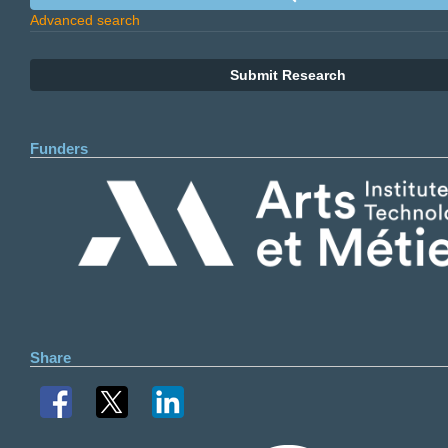
Advanced search
Submit Research
Funders
Share