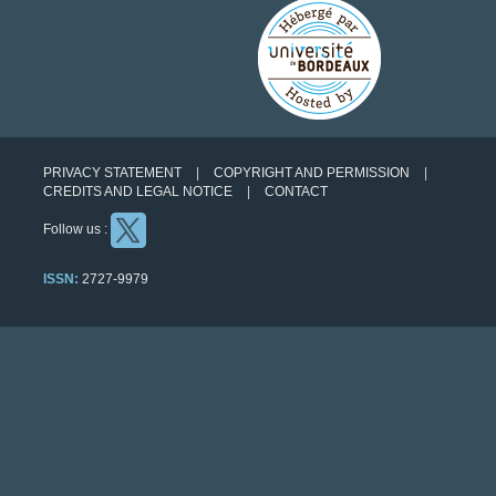
PRIVACY STATEMENT
COPYRIGHT AND PERMISSION
CREDITS AND LEGAL NOTICE
CONTACT
Follow us :
ISSN:
2727-9979