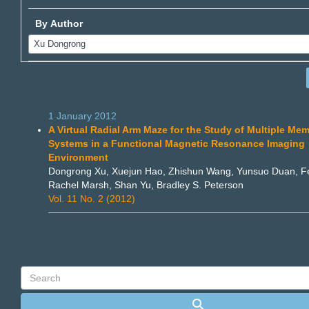
By Author
1 January 2012
A Virtual Radial Arm Maze for the Study of Multiple Me
Systems in a Functional Magnetic Resonance Imaging
Environment
Dongrong Xu, Xuejun Hao, Zhishun Wang, Yunsuo Duan, Fe
Rachel Marsh, Shan Yu, Bradley S. Peterson
Vol. 11 No. 2 (2012)