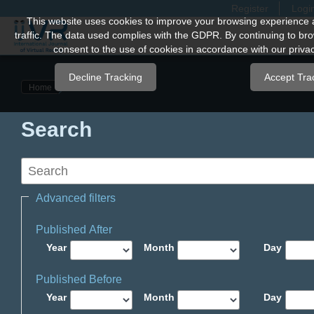
Register
Logi
Quick
This website uses cookies to improve your browsing experience 
traffic. The data used complies with the GDPR. By continuing to bro
jump
consent to the use of cookies in accordance with our privac
to
page
Decline Tracking
Accept Tra
Home
content
Main
Search
Navigation
Main
Content
Sidebar
Advanced filters
Published After
Year
Month
Day
Published Before
Year
Month
Day