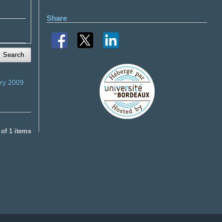
Share
Search
ry 2009
1 of 1 items