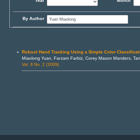
Year
Month
By Author
Robust Hand Tracking Using a Simple Color Classifica
Miaolong Yuan, Farzam Farbiz, Corey Mason Manders, Tan
Vol. 8 No. 2 (2009)