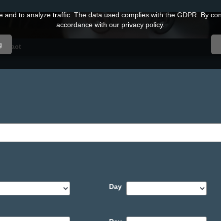
and to analyze traffic. The data used complies with the GDPR. By conti
accordance with our privacy policy.
g
ontact
Day