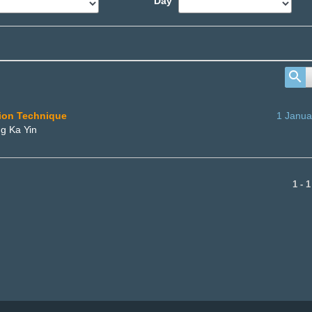
Day
tion Technique
1 Janua
g Ka Yin
1 - 