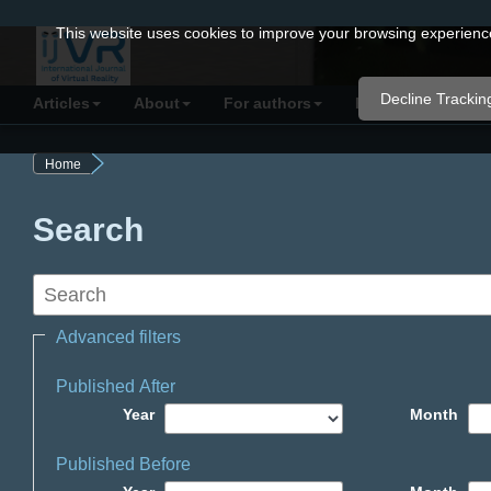
Quick
This website uses cookies to improve your browsing experience 
jump
to
Decline Trackin
Articles
About
For authors
Resources
C
page
content
Home
Main
Navigation
Search
Main
Content
Sidebar
Advanced filters
Published After
Year
Month
Published Before