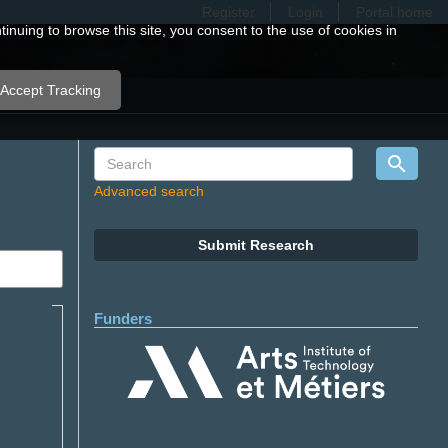
Register
Login
Portal home
nuing to browse this site, you consent to the use of cookies in
Accept Tracking
Advanced search
Submit Research
Funders