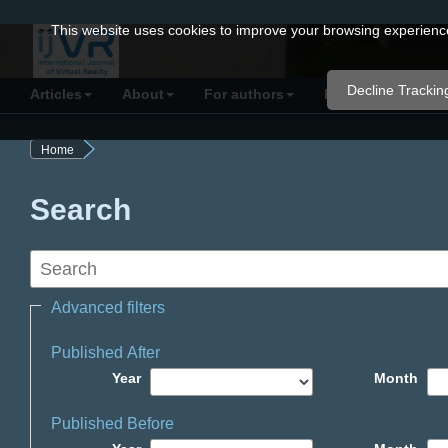
Quick
This website uses cookies to improve your browsing experience 
jump
to
Decline Trackin
Articles
About
For authors
Resources
C
page
content
Home
Main
Navigation
Search
Main
Content
Sidebar
Advanced filters
Published After
Year
Month
Published Before