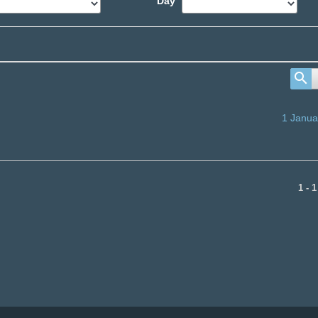
Day
1 Janua
1 - 