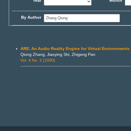
Year
Month
By Author
ARE: An Audio Reality Engine for Virtual Environments
Qiong Zhang, Jiaoying Shi, Zhigeng Pan
Vol. 4 No. 3 (2000)