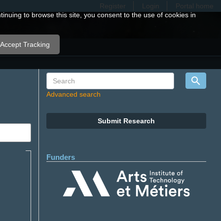
Register
Login
Portal home
nuing to browse this site, you consent to the use of cookies in
Accept Tracking
Advanced search
Submit Research
Funders