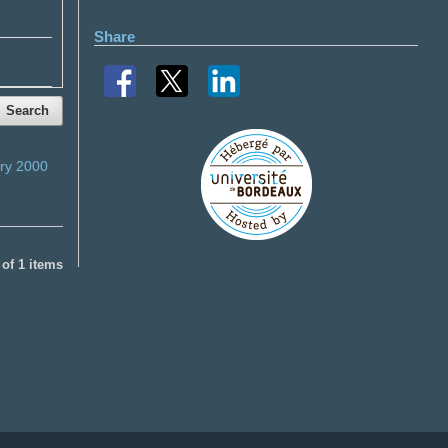
Share
Search
ry 2000
1 of 1 items