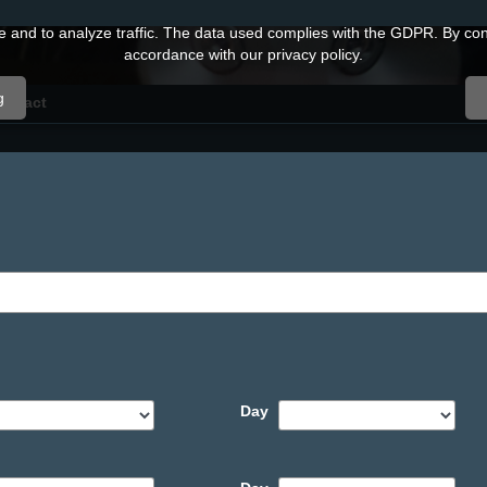
and to analyze traffic. The data used complies with the GDPR. By conti
accordance with our privacy policy.
g
ontact
Day