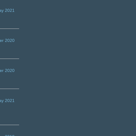
ay 2021
er 2020
er 2020
ay 2021