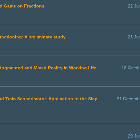
rd Game on Fractions
22 Ju
functioning: A preliminary study
21 Ju
, Augmented and Mixed Reality in Working Life
18 Octob
d Train Sensorimotor: Application to the Slap
21 Decemb
29 Ju