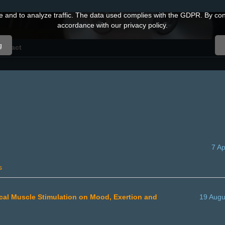
and to analyze traffic. The data used complies with the GDPR. By conti
accordance with our privacy policy.
g
ontact
7 Ap
s
trical Muscle Stimulation on Mood, Exertion and
19 Augu