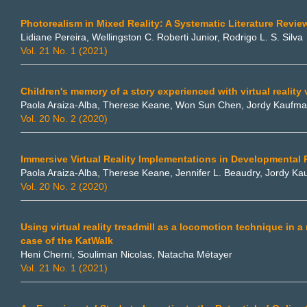
Photorealism in Mixed Reality: A Systematic Literature Revie
Lidiane Pereira, Wellingston C. Roberti Junior, Rodrigo L. S. Silva
Vol. 21 No. 1 (2021)
Children's memory of a story experienced with virtual reality
Paola Araiza-Alba, Therese Keane, Won Sun Chen, Jordy Kaufm
Vol. 20 No. 2 (2020)
Immersive Virtual Reality Implementations in Developmental
Paola Araiza-Alba, Therese Keane, Jennifer L. Beaudry, Jordy K
Vol. 20 No. 2 (2020)
Using virtual reality treadmill as a locomotion technique in 
case of the KatWalk
Heni Cherni, Souliman Nicolas, Natacha Métayer
Vol. 21 No. 1 (2021)