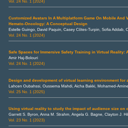
Vol. 24 No. 1 (2024)
Customized Avatars In A Multiplatform Game On Mobile And Vir
Hemato-Oncology: A Conceptual Design
Estelle Guingo, David Paquin, Casey Côtes-Turpin, Sofia Addab, C
Vol. 24 No. 1 (2024)
Safe Spaces for Immersive Safety Training in Virtual Reality
Amir Haj-Bolouri
Vol. 24 No. 1 (2024)
Design and development of virtual learning environment for 
Lahcen Oubahssi, Oussema Mahdi, Aicha Bakki, Mohamed-Amin
Vol. 25 No. 1 (2025)
Using virtual reality to study the impact of audience size on 
Garrett S. Byron, Anna M. Strahm, Angela G. Bagne, Clayton J. Hi
Vol. 23 No. 1 (2023)