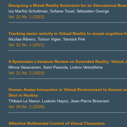
Designing a Mixed Reality Extension for an Educational Boa
Iza Marfisi-Schottman, Sofiane Touel, Sébastien George
Vol. 21 No. 1 (2021)
Tracking motor activity in Virtual Reality to reveal cognitive 
Nicolas Ribeiro, Toinon Vigier, Yannick Prié
Vol. 21 No. 1 (2021)
A Systematic Literature Review on Extended Reality: Virtual
Minna Vasarainen, Sami Paavola, Liubov Vetoshkina
Vol. 21 No. 2 (2021)
Human-Avatar Interaction in Virtual Environment to Assess an
Shot in Hockey
Thibaut Le Naour, Ludovic Hayoz, Jean-Pierre Bresciani
Vol. 20 No. 2 (2020)
Affective Multimodal Control of Virtual Characters