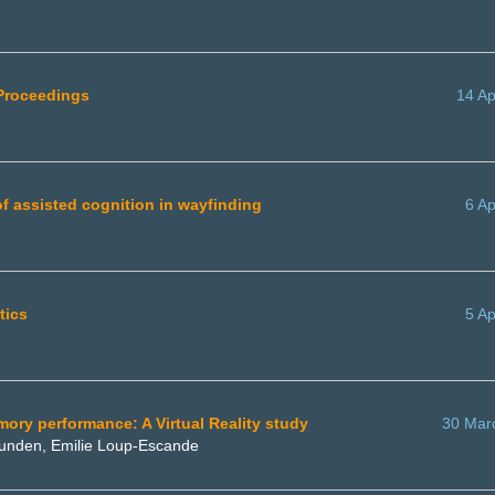
 Proceedings
14 Ap
f assisted cognition in wayfinding
6 Ap
tics
5 Ap
emory performance: A Virtual Reality study
30 Mar
Gounden, Emilie Loup-Escande