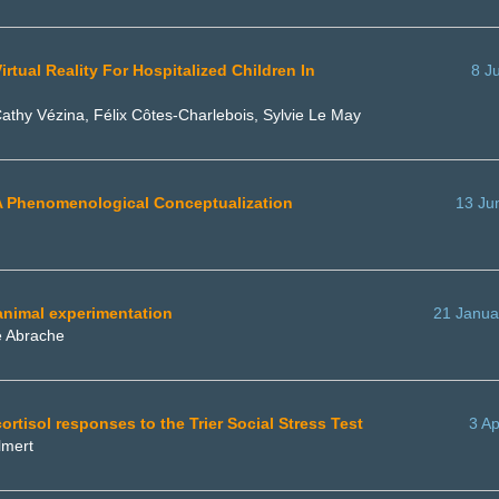
tual Reality For Hospitalized Children In
8 J
athy Vézina, Félix Côtes-Charlebois, Sylvie Le May
: A Phenomenological Conceptualization
13 Ju
animal experimentation
21 Janua
e Abrache
cortisol responses to the Trier Social Stress Test
3 Ap
lmert