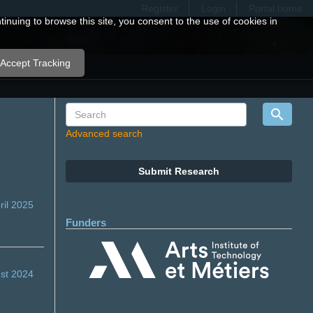
Register
Login
Portal home
nuing to browse this site, you consent to the use of cookies in
Accept Tracking
Advanced search
Submit Research
ril 2025
Funders
st 2024