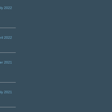
uly 2022
ril 2022
er 2021
uly 2021