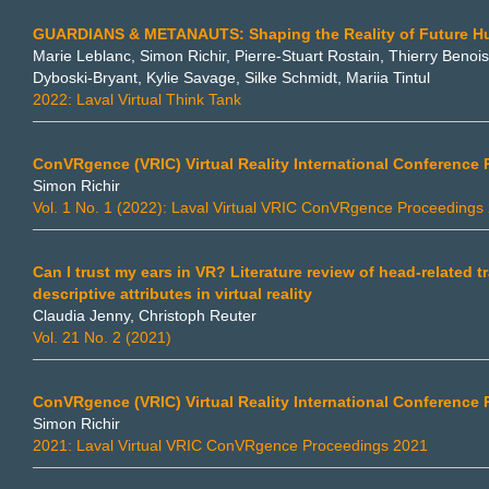
GUARDIANS & METANAUTS: Shaping the Reality of Future H
Marie Leblanc, Simon Richir, Pierre-Stuart Rostain, Thierry Beno
Dyboski-Bryant, Kylie Savage, Silke Schmidt, Mariia Tintul
2022: Laval Virtual Think Tank
ConVRgence (VRIC) Virtual Reality International Conference
Simon Richir
Vol. 1 No. 1 (2022): Laval Virtual VRIC ConVRgence Proceedings
Can I trust my ears in VR? Literature review of head-related 
descriptive attributes in virtual reality
Claudia Jenny, Christoph Reuter
Vol. 21 No. 2 (2021)
ConVRgence (VRIC) Virtual Reality International Conference
Simon Richir
2021: Laval Virtual VRIC ConVRgence Proceedings 2021