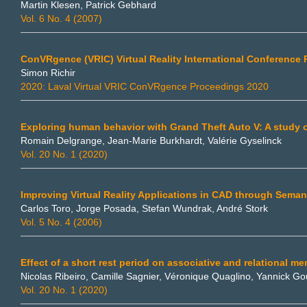
Martin Klesen, Patrick Gebhard
Vol. 6 No. 4 (2007)
ConVRgence (VRIC) Virtual Reality International Conference
Simon Richir
2020: Laval Virtual VRIC ConVRgence Proceedings 2020
Exploring human behavior with Grand Theft Auto V: A study o
Romain Delgrange, Jean-Marie Burkhardt, Valérie Gyselinck
Vol. 20 No. 1 (2020)
Improving Virtual Reality Applications in CAD through Seman
Carlos Toro, Jorge Posada, Stefan Wundrak, André Stork
Vol. 5 No. 4 (2006)
Effect of a short rest period on associative and relational m
Nicolas Ribeiro, Camille Sagnier, Véronique Quaglino, Yannick 
Vol. 20 No. 1 (2020)