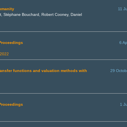
umanity
11 J
ist, Stéphane Bouchard, Robert Cooney, Daniel
 Proceedings
6 Ap
 2022
transfer functions and valuation methods with
29 Octob
 Proceedings
1 J