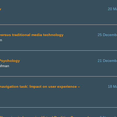
w
20 M
 versus traditional media technology
25 Decemb
an
 Psychology
21 Decemb
aufman
a navigation task: Impact on user experience –
18 M