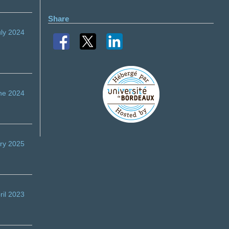
Share
uly 2024
ne 2024
ry 2025
ril 2023