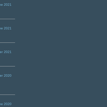
ne 2021
ne 2021
er 2021
er 2020
ne 2020