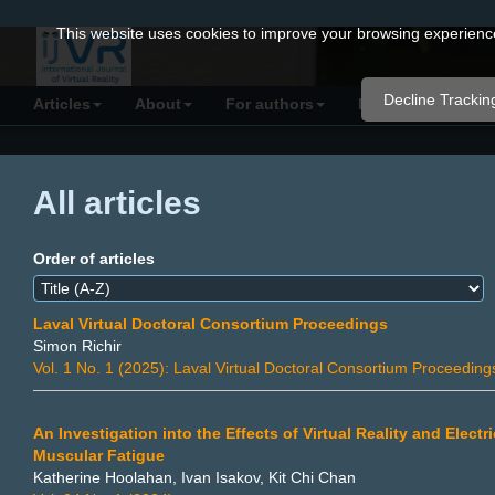
Quick
This website uses cookies to improve your browsing experience 
jump
to
Decline Trackin
Articles
About
For authors
Resources
C
page
content
Main
All articles
Navigation
Main
Content
Order of articles
Sidebar
Laval Virtual Doctoral Consortium Proceedings
Simon Richir
Vol. 1 No. 1 (2025): Laval Virtual Doctoral Consortium Proceeding
An Investigation into the Effects of Virtual Reality and Elec
Muscular Fatigue
Katherine Hoolahan, Ivan Isakov, Kit Chi Chan