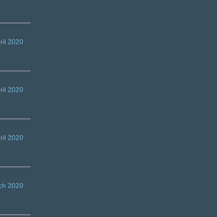
ril 2020
ril 2020
ril 2020
ch 2020