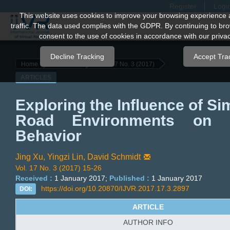
Register
Logi
Quick
This website uses cookies to improve your browsing experience 
traffic. The data used complies with the GDPR. By continuing to bro
jump
consent to the use of cookies in accordance with our privac
to
page
Decline Tracking
Accept Tra
Home
Archives
Vol. 17 No. 3 (2017)
content
ARTICLES
Main
Navigation
Exploring the Influence of Si
Main
Road Environments on C
Content
Sidebar
Behavior
Jing Xu,
Yingzi Lin,
David Schmidt
Vol. 17 No. 3 (2017) 15-26
Received :
1 January 2017;
Published :
1 January 2017
https://doi.org/10.20870/IJVR.2017.17.3.2897
DOI:
ARTICLE
AUTHOR INFO