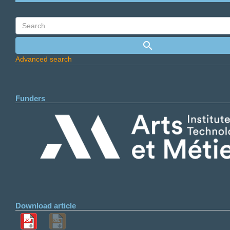
Advanced search
Funders
Download article