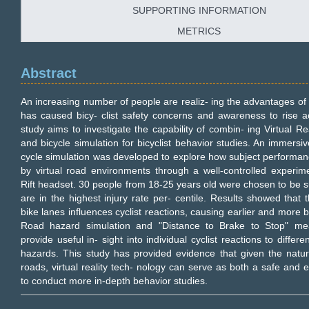
SUPPORTING INFORMATION
METRICS
Abstract
An increasing number of people are realiz- ing the advantages of 
has caused bicy- clist safety concerns and awareness to rise ac
study aims to investigate the capability of combin- ing Virtual Re
and bicycle simulation for bicyclist behavior studies. An immersive
cycle simulation was developed to explore how subject performan
by virtual road environments through a well-controlled experim
Rift headset. 30 people from 18-25 years old were chosen to be s
are in the highest injury rate per- centile. Results showed that 
bike lanes influences cyclist reactions, causing earlier and more b
Road hazard simulation and "Distance to Brake to Stop" m
provide useful in- sight into individual cyclist reactions to differ
hazards. This study has provided evidence that given the natur
roads, virtual reality tech- nology can serve as both a safe and 
to conduct more in-depth behavior studies.