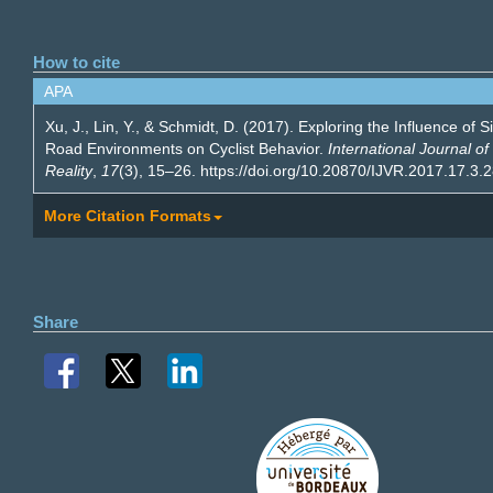
How to cite
APA
Xu, J., Lin, Y., & Schmidt, D. (2017). Exploring the Influence of 
Road Environments on Cyclist Behavior.
International Journal of 
Reality
,
17
(3), 15–26. https://doi.org/10.20870/IJVR.2017.17.3.
More Citation Formats
Share