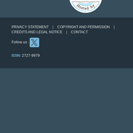
PRIVACY STATEMENT
COPYRIGHT AND PERMISSION
CREDITS AND LEGAL NOTICE
CONTACT
Follow us :
ISSN:
2727-9979