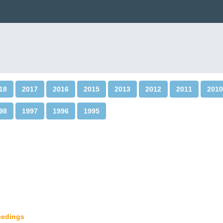
18
2017
2016
2015
2013
2012
2011
2010
98
1997
1996
1995
ceedings