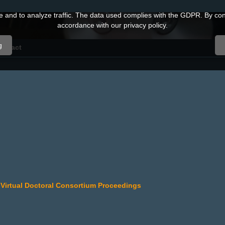
and to analyze traffic. The data used complies with the GDPR. By conti
accordance with our privacy policy.
g
ontact
al Virtual Doctoral Consortium Proceedings