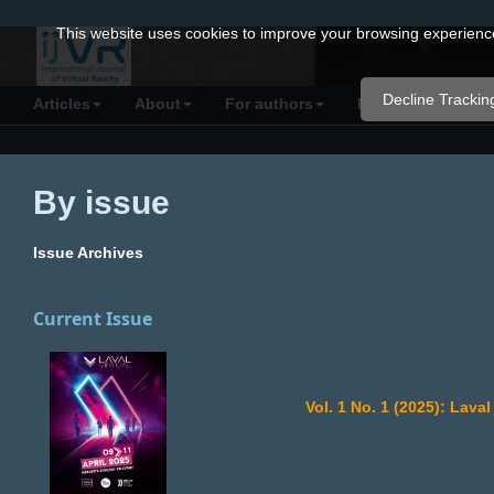
Quick
This website uses cookies to improve your browsing experience 
jump
to
Decline Trackin
Articles
About
For authors
Resources
C
page
content
Main
By issue
Navigation
Main
Issue Archives
Content
Sidebar
Current Issue
Vol. 1 No. 1 (2025): Lav