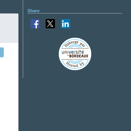
Share