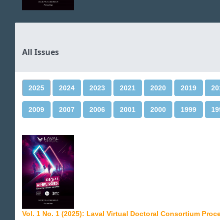
All Issues
2025
2024
2023
2021
2020
2019
20
2009
2007
2006
2001
2000
1999
19
Vol. 1 No. 1 (2025): Laval Virtual Doctoral Consortium Pro