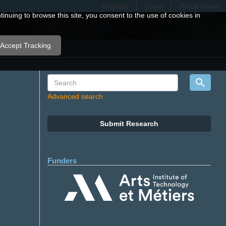
Register
Login
Portal home
nuing to browse this site, you consent to the use of cookies in
Accept Tracking
Advanced search
Submit Research
Funders