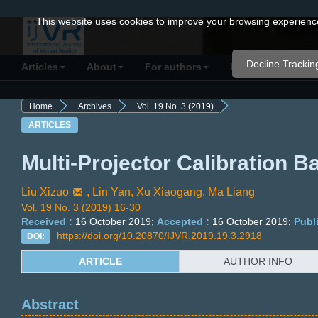
Quick
This website uses cookies to improve your browsing experience 
jump
to
Decline Trackin
Articles
About
For authors
Resources
C
page
content
Home
Archives
Vol. 19 No. 3 (2019)
Main
ARTICLES
Navigation
Main
Multi-Projector Calibration B
Content
Sidebar
Liu Xizuo
,
Lin Yan,
Xu Xiaogang,
Ma Liang
Vol. 19 No. 3 (2019) 16-30
Received :
16 October 2019;
Accepted :
16 October 2019;
Publ
https://doi.org/10.20870/IJVR.2019.19.3.2918
DOI:
ARTICLE
AUTHOR INFO
Abstract