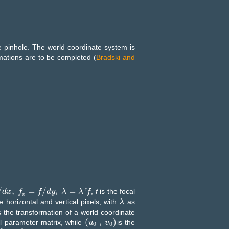
 pinhole. The world coordinate system is
mations are to be completed (
Bradski and
/
,
=
/
,
=
'
,
f
is the focal
f
v
d
=
x
f
/
d
y
f
,
λ
=
λ
'
f
f
d
y
λ
λ
f
v
e horizontal and vertical pixels, with
as
λ
λ
 the transformation of a world coordinate
(
,
)
al parameter matrix, while
is the
u
u
0
,
v
0
v
0
0