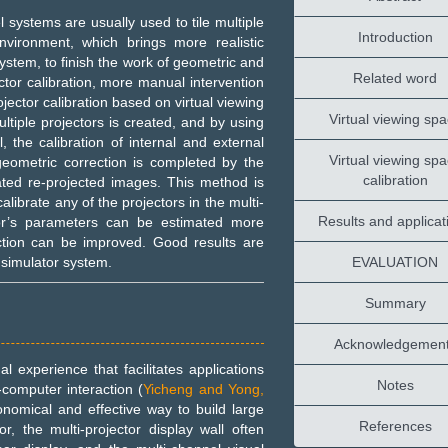
 systems are usually used to tile multiple
Introduction
environment, which brings more realistic
system, to finish the work of geometric and
Related word
ector calibration, more manual intervention
jector calibration based on virtual viewing
Virtual viewing sp
ultiple projectors is created, and by using
, the calibration of internal and external
Virtual viewing sp
 geometric correction is completed by the
calibration
ated re-projected images. This method is
alibrate any of the projectors in the multi-
Results and applicat
or’s parameters can be estimated more
ection can be improved. Good results are
simulator system.
EVALUATION
Summary
Acknowledgemen
l experience that facilitates applications
Notes
-computer interaction (
Yicheng and Yong,
onomical and effective way to build large
References
, the multi-projector display wall often