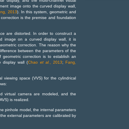
ar display, and the multi-channel visual
nment image onto the curved display wall,
ong, 2013
). In this system, geometric and
 correction is the premise and foundation
ce are distorted. In order to construct a
ed image on a curved display wall, it is
geometric correction. The reason why the
difference between the parameters of the
 geometric correction is to establish an
display wall (
Chao
et al.
, 2013
;
Fang,
al viewing space (VVS) for the cylindrical
ows:
and virtual camera are modeled, and the
VS) is realized.
 the pinhole model, the internal parameters
d the external parameters are calibrated by