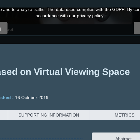
and to analyze traffic. The data used complies with the GDPR. By conti
accordance with our privacy policy.
g
ontact
ased on Virtual Viewing Space
ished :
16 October 2019
SUPPORTING INFORMATION
METRICS
Abstract