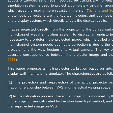
adopts a 180-degree or even 360-degree cylindrically non-plan
simulation system is used to project a completely virtual enviro
which gives the user a more realistic immersion (
Yicheng and Y
photometric corrections are the key technologies, and geometric
of the display system, which directly affects the display results.
Images projected directly from the projector to the curved surfa
multi-channel visual simulation system to display an undistort
necessary to pre-deform the projected image, which is called a 
multi-channel system needs geometric correction is due to the 
projector and the view frustum of a virtual camera. The key of
accurate correspondence between the projector image and the 
2013
).
This paper proposes a multi-projector calibration based on virtu
display wall in a maritime simulator. The characteristics are as foll
(1) The projection and re-projection of the actual projector 
mapping relationship between VVS and the actual viewing space (A
(2) In the calibration process, the actual projector is modeled by
of the projector are calibrated by the structured light method, an
the re-projected image on VVS.