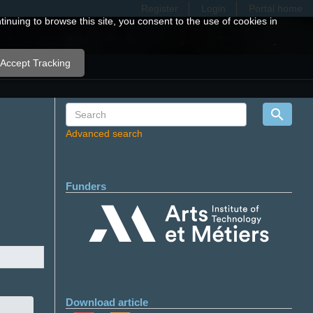
Register
Login
Portal home
nuing to browse this site, you consent to the use of cookies in
Accept Tracking
Advanced search
Funders
Download article