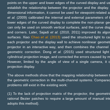
points on the upper and lower edges of the curved display and u
establish the relationship between the projector and the display.
dimensional information, it cannot be used for viewpoint-related a
et al.
(2009) calibrated the internal and external parameters of 
lower edges of the curved display to complete the non-planar geome
can only be used on smooth vertical surfaces, and the curve di
and corners. Later, Sajadi
et al.
(2010, 2011) improved its algori
surfaces. Xiao
Chao
et al.
(2013)
used the structured light to c
each projector and the display wall to achieve nonlinear geometr
projector in an interactive way, and then combines the channel 
geometric correction. Dong
et al.
(2015) used structured light 
cylindrical projection image, and corrected the errors caused by m
However, limited by the angle of view of a single camera, it c
projection display.
The above methods show that the mapping relationship between the
the geometric correction in the multi-channel systems. Compared 
problems still exist in the existing work:
(1) To the lack of projection matrix of the projector, the geometr
rational Bezier patches to require a large amount of manual int
adopts this method).