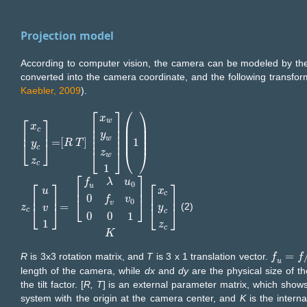
Projection model
According to computer vision, the camera can be modeled by the
converted into the camera coordinate, and the following transfor
Kaebler, 2009
).
⎡
⎤
⎛
⎞
x
⎡
⎤
w
⎢
⎥
⎜
⎟
x
⎜
⎟
⎢
⎥
c
⎢
⎥
⎜
⎟
⎢
⎥
y
⎜
⎟
⎢
⎥
w
=
[
]
1
x
c
y
c
z
c
=
R
R
T
x
T
w
y
w
z
w
1
(
1
)
⎣
⎦
y
c
⎣
⎦
⎝
⎠
z
w
z
c
1
⎡
⎤
f
λ
u
⎡
⎤
⎡
⎤
0
u
⎢
⎥
x
u
c
⎢
⎥
⎢
⎥
0
⎣
⎦
f
v
0
v
=
(2)
⎣
⎦
z
z
c
u
v
1
=
f
u
λ
u
0
0
f
v
v
0
0
0
1
K
x
c
y
c
z
c
⎣
⎦
y
v
c
c
0
0
1
1
z
c
K
=
R
is 3x3 rotation matrix, and
T
is 3 x 1 translation vector.
f
f
u
=
f
/
d
x
f
,
u
length of the camera, while
dx
and
dy
are the physical size of th
the tilt factor. [
R, T
] is an external parameter matrix, which shows
system with the origin at the camera center, and
K
is the intern