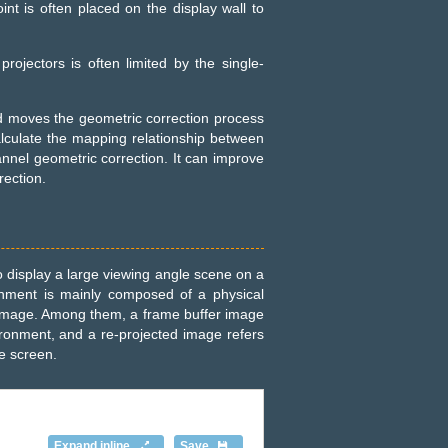
oint is often placed on the display wall to
projectors is often limited by the single-
d moves the geometric correction process
calculate the mapping relationship between
nnel geometric correction. It can improve
rection.
to display a large viewing angle scene on a
onment is mainly composed of a physical
n image. Among them, a frame buffer image
vironment, and a re-projected image refers
e screen.
Expand inline
Save