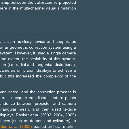
nship between the calibrated re-projected
era in the multi-channel visual simulation
ra as an auxiliary device and cooperates
anar geometric correction system using a
 system. However, it used a single camera
me extent, the scalability of this system.
on (i.e. radial and tangential distortions),
cameras on planar displays to achieve a
but this increased the complexity of the
complicated, and the correction process is
ra to acquire equidistant feature points
spondence between projector and camera
 triangular mesh, and then used texture
 displays. Raskar
et al.
(2002, 2004, 2005)
rfaces (such as domes and cylinders) to
d
Sun
et al.
(2008)
pasted artificial marker