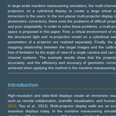
In large-scale maritime maneuvering simulators, the multi-channel
projectors on a cylindrical display to create a large virtual 
immersion to the users. In the non-planar multi-projector display 
photometric corrections, there exist the problems of difficult proj
and poor adaptability. In order to solve these problems, a multi-pro
space is proposed in this paper. First, a virtual environment of m
the structured light and re-projection model on a cylindrical wall
parameters of a projector are realized separately. Finally, the
mapping relationship between the target images and the calibr
free of limitation by the angle of view of a single camera and can c
channel systems. The example results show that the project
accurately, and the efficiency and accuracy of geometric corr
achieved when applying this method in the maritime maneuvering 
Introduction
High-resolution and wide-field displays create an immersive visua
such as remote collaboration, scientific visualization, and human
2013
; Yiyu
et al.
, 2013). Multi-projector display walls are an ec
seamless displays today. In the maritime maneuvering simulator