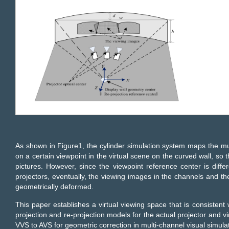
As shown in Figure1, the cylinder simulation system maps the mu
on a certain viewpoint in the virtual scene on the curved wall, so 
pictures. However, since the viewpoint reference center is diffe
projectors, eventually, the viewing images in the channels and th
geometrically deformed.
This paper establishes a virtual viewing space that is consistent 
projection and re-projection models for the actual projector and v
VVS to AVS for geometric correction in multi-channel visual simula