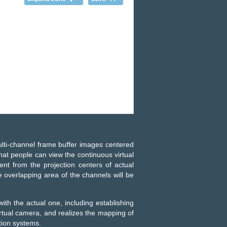
lti-channel frame buffer images centered
that people can view the continuous virtual
rent from the projection centers of actual
e overlapping area of the channels will be
with the actual one, including establishing
irtual camera, and realizes the mapping of
tion systems.