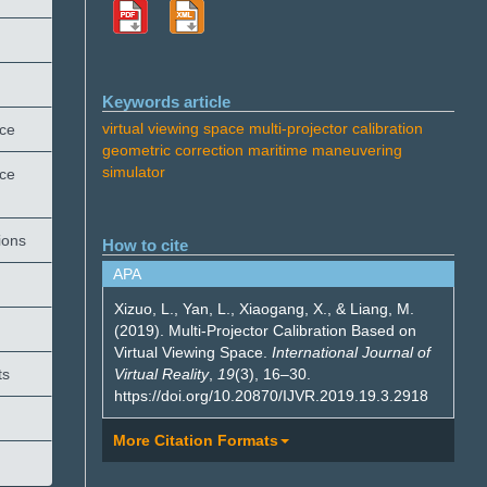
Keywords article
virtual viewing space
multi-projector calibration
ace
geometric correction
maritime maneuvering
simulator
ace
ions
How to cite
APA
Xizuo, L., Yan, L., Xiaogang, X., & Liang, M.
(2019). Multi-Projector Calibration Based on
Virtual Viewing Space.
International Journal of
Virtual Reality
,
19
(3), 16–30.
ts
https://doi.org/10.20870/IJVR.2019.19.3.2918
More Citation Formats