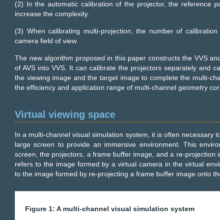
(2) In the automatic calibration of the projector, the reference p
increase the complexity.
(3) When calibrating multi-projection, the number of calibration 
camera field of view.
The new algorithm proposed in this paper constructs the VVS an
of AVS into VVS. It can calibrate the projectors separately and 
the viewing image and the target image to complete the multi-cha
the efficiency and application range of multi-channel geometry cor
Virtual viewing space
In a multi-channel visual simulation system, it is often necessary 
large screen to provide an immersive environment. This envir
screen, the projectors, a frame buffer image, and a re-projectio
refers to the image formed by a virtual camera in the virtual en
to the image formed by re-projecting a frame buffer image onto th
Figure 1: A multi-channel visual simulation system