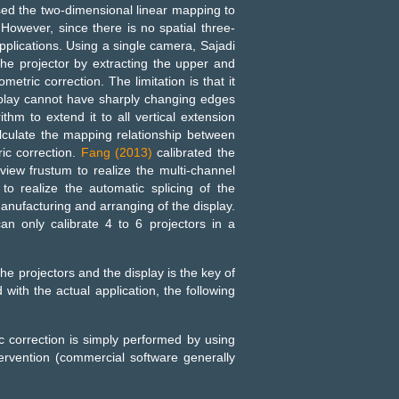
sed the two-dimensional linear mapping to
 However, since there is no spatial three-
pplications. Using a single camera, Sajadi
the projector by extracting the upper and
tric correction. The limitation is that it
splay cannot have sharply changing edges
thm to extend it to all vertical extension
alculate the mapping relationship between
ic correction.
Fang (2013)
calibrated the
view frustum to realize the multi-channel
to realize the automatic splicing of the
anufacturing and arranging of the display.
an only calibrate 4 to 6 projectors in a
 projectors and the display is the key of
with the actual application, the following
ic correction is simply performed by using
ervention (commercial software generally