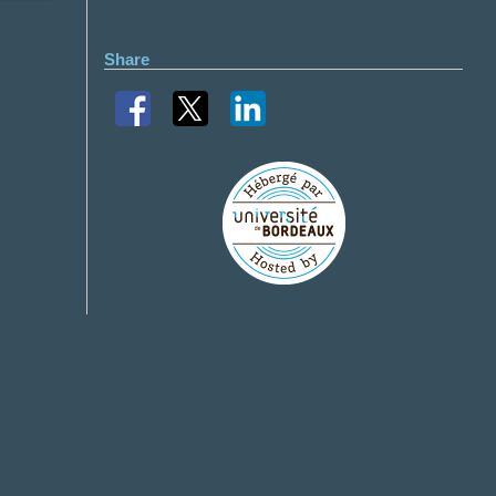
Share