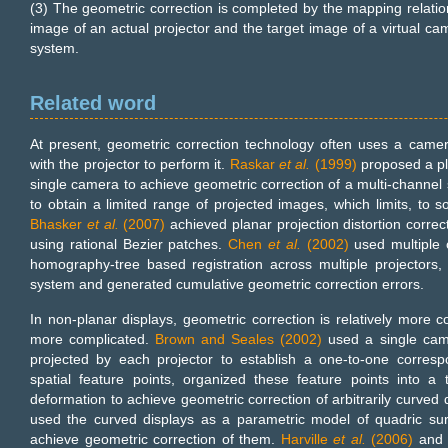
(3) The geometric correction is completed by the mapping relatio
image of an actual projector and the target image of a virtual cam
system.
Related word
At present, geometric correction technology often uses a came
with the projector to perform it.
Raskar
et al.
(1999)
proposed a pl
single camera to achieve geometric correction of a multi-channel
to obtain a limited range of projected images, which limits, to so
Bhasker
et al.
(2007)
achieved planar projection distortion correcti
using rational Bezier patches.
Chen
et al.
(2002)
used multiple 
homography-tree based registration across multiple projectors, 
system and generated cumulative geometric correction errors.
In non-planar displays, geometric correction is relatively more 
more complicated.
Brown and Seales (2002)
used a single came
projected by each projector to establish a one-to-one corre
spatial feature points, organized these feature points into a
deformation to achieve geometric correction of arbitrarily curved
used the curved displays as a parametric model of quadric su
achieve geometric correction of them.
Harville
et al.
(2006)
an