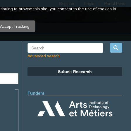
Register
Login
Portal home
nuing to browse this site, you consent to the use of cookies in
Accept Tracking
Advanced search
Submit Research
Funders