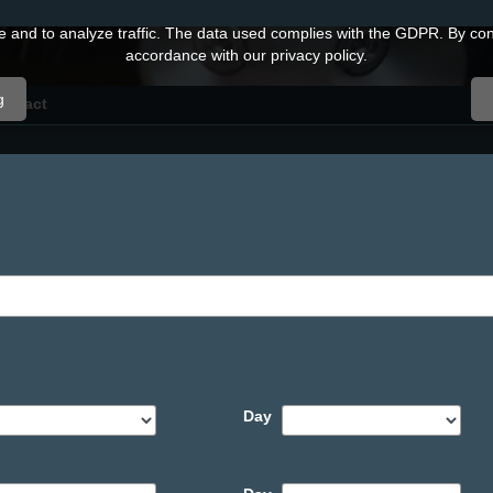
and to analyze traffic. The data used complies with the GDPR. By conti
accordance with our privacy policy.
g
ontact
Day