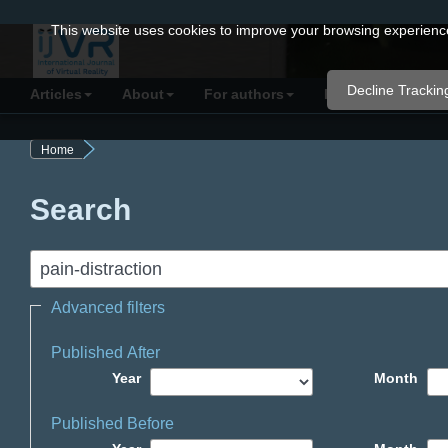
Quick
This website uses cookies to improve your browsing experience 
jump
to
Decline Trackin
Articles
About
For authors
Resources
C
page
content
Home
Main
Navigation
Search
Main
Content
Sidebar
Advanced filters
Published After
Year
Month
Published Before