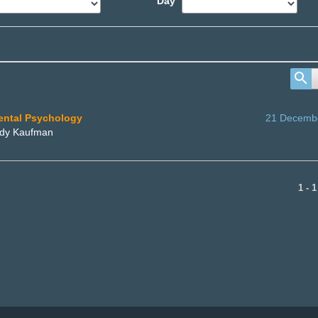
Day
mental Psychology
21 Decemb
ordy Kaufman
1 - 