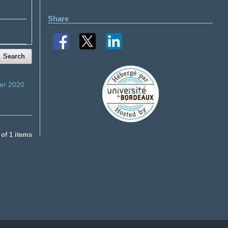
Share
Search
er 2020
1 of 1 items