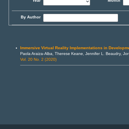
Year
Month
By Author
Immersive Virtual Reality Implementations in Develop
Paola Araiza-Alba, Therese Keane, Jennifer L. Beaudry, J
Vol. 20 No. 2 (2020)