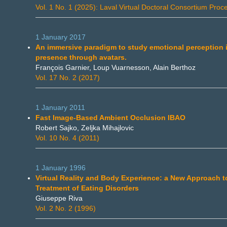
Vol. 1 No. 1 (2025): Laval Virtual Doctoral Consortium Proc
1 January 2017
An immersive paradigm to study emotional perception 
presence through avatars.
François Garnier, Loup Vuarnesson, Alain Berthoz
Vol. 17 No. 2 (2017)
1 January 2011
Fast Image-Based Ambient Occlusion IBAO
Robert Sajko, Zeljka Mihajlovic
Vol. 10 No. 4 (2011)
1 January 1996
Virtual Reality and Body Experience: a New Approach t
Treatment of Eating Disorders
Giuseppe Riva
Vol. 2 No. 2 (1996)