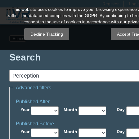
Register
Logi
Quick
This website uses cookies to improve your browsing experience 
traffic. The data used complies with the GDPR. By continuing to bro
jump
consent to the use of cookies in accordance with our privac
to
page
Decline Tracking
Accept Tra
Home
content
Main
Search
Navigation
Main
Content
Sidebar
Advanced filters
Published After
Year
Month
Day
Published Before
Year
Month
Day