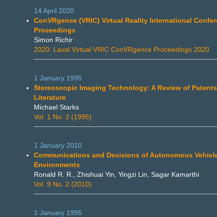
14 April 2020
ConVRgence (VRIC) Virtual Reality International Confe
Proceedings
Simon Richir
2020: Laval Virtual VRIC ConVRgence Proceedings 2020
1 January 1995
Stereoscopic Imaging Technology: A Review of Patents
Literature
Michael Starks
Vol. 1 No. 2 (1995)
1 January 2010
Communications and Decisions of Autonomous Vehicles
Environments
Ronald R. R., Zhishuai Yin, Yingzi Lin, Sagar Kamarthi
Vol. 9 No. 2 (2010)
1 January 1995