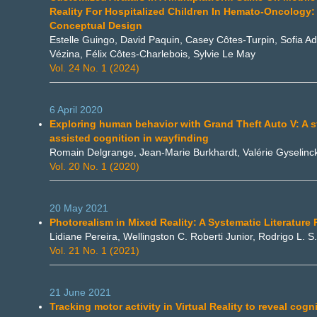
Reality For Hospitalized Children In Hemato-Oncology:
Conceptual Design
Estelle Guingo, David Paquin, Casey Côtes-Turpin, Sofia A
Vézina, Félix Côtes-Charlebois, Sylvie Le May
Vol. 24 No. 1 (2024)
6 April 2020
Exploring human behavior with Grand Theft Auto V: A s
assisted cognition in wayfinding
Romain Delgrange, Jean-Marie Burkhardt, Valérie Gyselinc
Vol. 20 No. 1 (2020)
20 May 2021
Photorealism in Mixed Reality: A Systematic Literature
Lidiane Pereira, Wellingston C. Roberti Junior, Rodrigo L. S.
Vol. 21 No. 1 (2021)
21 June 2021
Tracking motor activity in Virtual Reality to reveal cogni