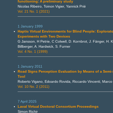
functioning: A preliminary study
Nicolas Ribeiro, Toinon Vigier, Yannick Prié
Vol. 21 No. 1 (2021)
1 January 1999
Haptic Virtual Environments for Blind People: Explorat
Experiments with Two Devices
G Jansson, H Petrie, C Colwell, D. Kornbrot, J. Fänger, H. K
Billberger, A. Hardwick, S. Furner
Vol. 4 No. 1 (1999)
1 January 2011
Road Signs Perception Evaluation by Means of a Semi
Tool
Roberto Vigano, Edoardo Rovida, Riccardo Vincenti, Marc
Vol. 10 No. 2 (2011)
7 April 2025
Laval Virtual Doctoral Consortium Proceedings
Simon Richir