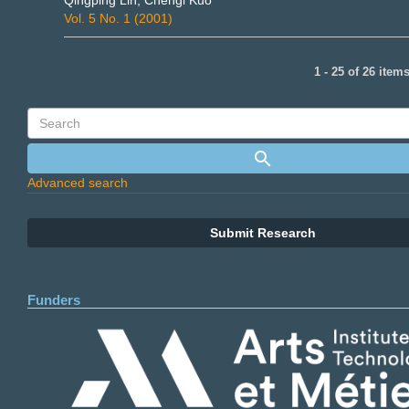
Qingping Lin, Chengi Kuo
Vol. 5 No. 1 (2001)
1 - 25 of 26 item
Advanced search
Submit Research
Funders