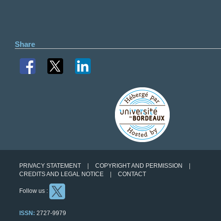
Share
PRIVACY STATEMENT
COPYRIGHT AND PERMISSION
CREDITS AND LEGAL NOTICE
CONTACT
Follow us :
ISSN:
2727-9979