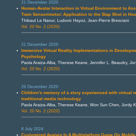
21 December 2020
Human-Avatar Interaction in Virtual Environment to As
Train Sensorimotor: Application to the Slap Shot in Ho
Thibaut Le Naour, Ludovic Hayoz, Jean-Pierre Bresciani
Vol. 20 No. 2 (2020)
21 December 2020
Immersive Virtual Reality Implementations in Developm
Psychology
Paola Araiza-Alba, Therese Keane, Jennifer L. Beaudry, J
Vol. 20 No. 2 (2020)
25 December 2020
Children's memory of a story experienced with virtual r
traditional media technology
Paola Araiza-Alba, Therese Keane, Won Sun Chen, Jordy 
Vol. 20 No. 2 (2020)
8 July 2024
Customized Avatars In A Multiplatform Game On Mobile 