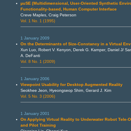
µuSE (Multidimensional, User-Oriented Synthetic Envir
Functionality-based, Human Computer Interface
Creve Maples, Craig Peterson
Vol. 1 No. 1 (1995)
1 January 2009
On the Determinants of Size-Constancy in a Virtual En
Xun Luo, Robert V. Kenyon, Derek G. Kamper, Daniel J/ S
A. DeFanti
Vol. 8 No. 1 (2009)
1 January 2006
Viewpoint Usability for Desktop Augmented Reality
Seokhee Jeon, Hyeongseop Shim, Gerard J. Kim
Vol. 5 No. 3 (2006)
1 January 2001
On Applying Virtual Reality to Underwater Robot Tele-
and Pilot Training