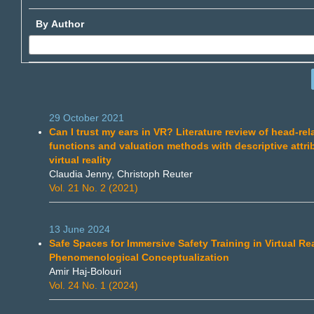
By Author
29 October 2021
Can I trust my ears in VR? Literature review of head-rel
functions and valuation methods with descriptive attri
virtual reality
Claudia Jenny, Christoph Reuter
Vol. 21 No. 2 (2021)
13 June 2024
Safe Spaces for Immersive Safety Training in Virtual Rea
Phenomenological Conceptualization
Amir Haj-Bolouri
Vol. 24 No. 1 (2024)