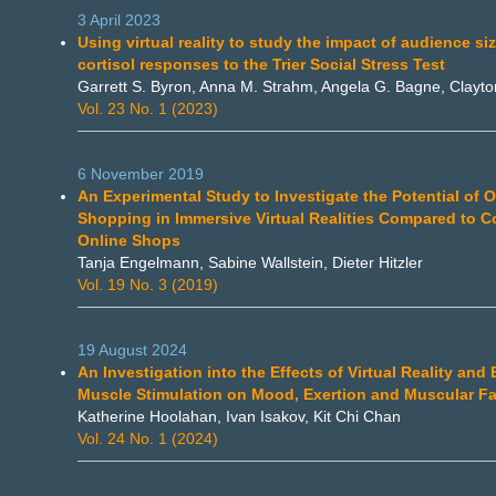
3 April 2023
Using virtual reality to study the impact of audience si
cortisol responses to the Trier Social Stress Test
Garrett S. Byron, Anna M. Strahm, Angela G. Bagne, Clayton
Vol. 23 No. 1 (2023)
6 November 2019
An Experimental Study to Investigate the Potential of O
Shopping in Immersive Virtual Realities Compared to C
Online Shops
Tanja Engelmann, Sabine Wallstein, Dieter Hitzler
Vol. 19 No. 3 (2019)
19 August 2024
An Investigation into the Effects of Virtual Reality and E
Muscle Stimulation on Mood, Exertion and Muscular Fa
Katherine Hoolahan, Ivan Isakov, Kit Chi Chan
Vol. 24 No. 1 (2024)